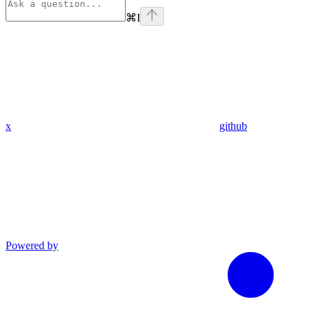
⌘
I
x
github
Powered by