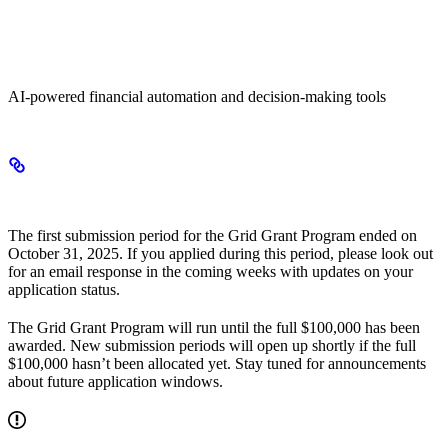
Agentic Finance
AI-powered financial automation and decision-making tools
Application status
The first submission period for the Grid Grant Program ended on
October 31, 2025. If you applied during this period, please look out
for an email response in the coming weeks with updates on your
application status.
The Grid Grant Program will run until the full $100,000 has been
awarded. New submission periods will open up shortly if the full
$100,000 hasn’t been allocated yet. Stay tuned for announcements
about future application windows.