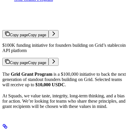
Grid Grants Program
Copy page
Copy page
$100K funding initiative for founders building on Grid’s stablecoin
API platform
Copy page
Copy page
The
Grid Grant Program
is a $100,000 initiative to back the next
generation of standout founders building on Grid. Selected teams
will receive up to
$10,000 USDC
.
At Squads, we value taste, integrity, long-term thinking, and a bias
for action. We’re looking for teams who share these principles, and
grant recipients will be chosen with these values in mind.