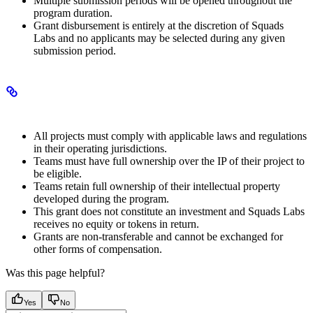
Multiple submission periods will be opened throughout the
program duration.
Grant disbursement is entirely at the discretion of Squads
Labs and no applicants may be selected during any given
submission period.
Legal and compliance
All projects must comply with applicable laws and regulations
in their operating jurisdictions.
Teams must have full ownership over the IP of their project to
be eligible.
Teams retain full ownership of their intellectual property
developed during the program.
This grant does not constitute an investment and Squads Labs
receives no equity or tokens in return.
Grants are non-transferable and cannot be exchanged for
other forms of compensation.
Was this page helpful?
Yes
No