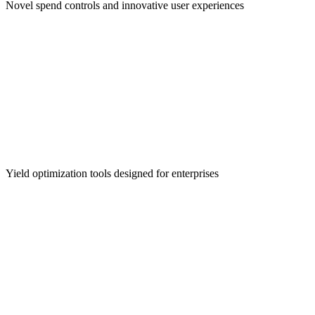
Novel spend controls and innovative user experiences
Treasury Management
Yield optimization tools designed for enterprises
Cross-Border Payments