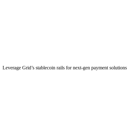
Payment Infrastructure
Leverage Grid’s stablecoin rails for next-gen payment solutions
Card Programs