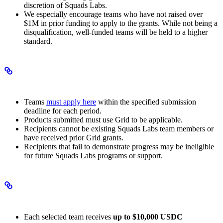
discretion of Squads Labs.
We especially encourage teams who have not raised over
$1M in prior funding to apply to the grants. While not being a
disqualification, well-funded teams will be held to a higher
standard.
Eligibility and application
Teams
must apply here
within the specified submission
deadline for each period.
Products submitted must use Grid to be applicable.
Recipients cannot be existing Squads Labs team members or
have received prior Grid grants.
Recipients that fail to demonstrate progress may be ineligible
for future Squads Labs programs or support.
Grant terms and obligations
Each selected team receives
up to $10,000 USDC