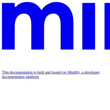
This documentation is built and hosted on Mintlify, a developer
documentation platform
Assistant
Responses
are