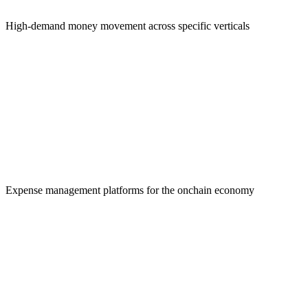
High-demand money movement across specific verticals
Payroll Solutions
Expense management platforms for the onchain economy