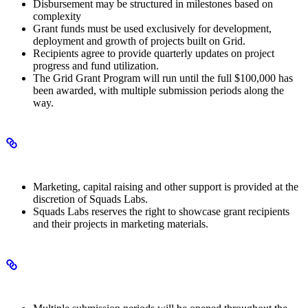
Disbursement may be structured in milestones based on
complexity
Grant funds must be used exclusively for development,
deployment and growth of projects built on Grid.
Recipients agree to provide quarterly updates on project
progress and fund utilization.
The Grid Grant Program will run until the full $100,000 has
been awarded, with multiple submission periods along the
way.
Additional support
Marketing, capital raising and other support is provided at the
discretion of Squads Labs.
Squads Labs reserves the right to showcase grant recipients
and their projects in marketing materials.
Program structure