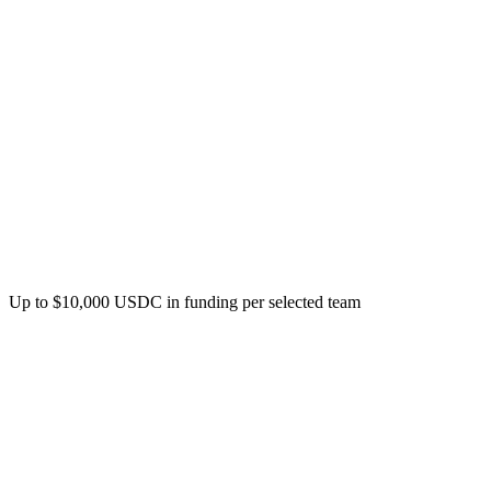
Program overview
Grant Amount
Up to $10,000 USDC in funding per selected team