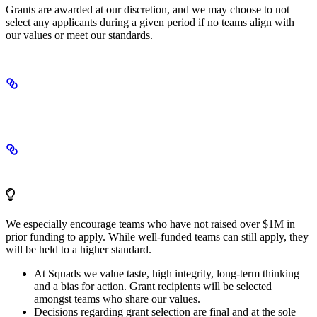
Grants are awarded at our discretion, and we may choose to not
select any applicants during a given period if no teams align with
our values or meet our standards.
Terms and conditions
Selection criteria
We especially encourage teams who have not raised over $1M in
prior funding to apply. While well-funded teams can still apply, they
will be held to a higher standard.
At Squads we value taste, high integrity, long-term thinking
and a bias for action. Grant recipients will be selected
amongst teams who share our values.
Decisions regarding grant selection are final and at the sole