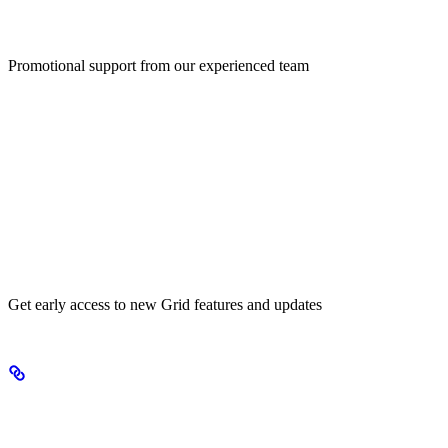
Marketing Support
Promotional support from our experienced team
Early Access
Get early access to new Grid features and updates
Products we’re excited about