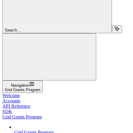
Search...
Navigation
Grid Grants Program
Welcome
Accounts
API Reference
SDK
Grid Grants Program
Grid Grants Program