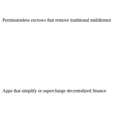
Merchant Solutions
Permissionless escrows that remove traditional middlemen
DeFi Applications
Apps that simplify or supercharge decentralized finance