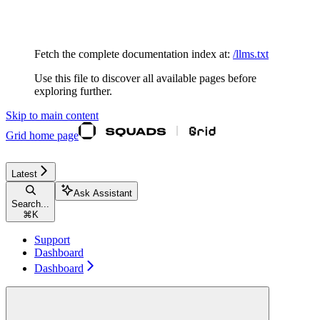
Documentation Index
Fetch the complete documentation index at:
/llms.txt
Use this file to discover all available pages before
exploring further.
Skip to main content
Grid
home page
Latest
Ask Assistant
Search...
⌘
K
Support
Dashboard
Dashboard