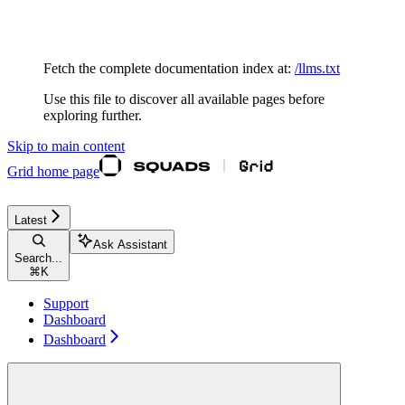
Documentation Index
Fetch the complete documentation index at:
/llms.txt
Use this file to discover all available pages before
exploring further.
Skip to main content
Grid
home page
Latest
Ask Assistant
Search...
⌘
K
Support
Dashboard
Dashboard