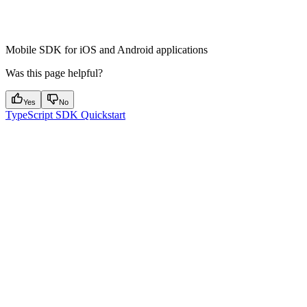
React Native SDK
Mobile SDK for iOS and Android applications
Was this page helpful?
Yes
No
TypeScript SDK Quickstart