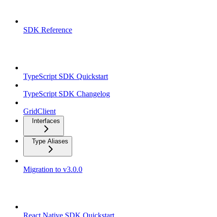
Overview
SDK Reference
TypeScript SDK
TypeScript SDK Quickstart
TypeScript SDK Changelog
GridClient
Interfaces
Type Aliases
Migration to v3.0.0
React Native SDK
React Native SDK Quickstart