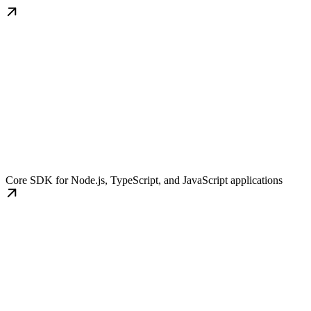
TypeScript SDK
Core SDK for Node.js, TypeScript, and JavaScript applications