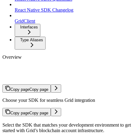
React Native SDK Changelog
GridClient
Interfaces
Type Aliases
Overview
SDK Reference
Copy page
Copy page
Choose your SDK for seamless Grid integration
Copy page
Copy page
Select the SDK that matches your development environment to get
started with Grid’s blockchain account infrastructure.