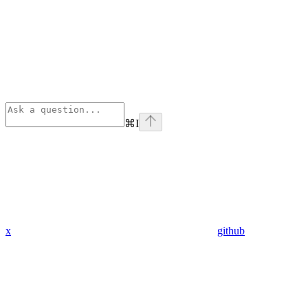
⌘
I
x
github