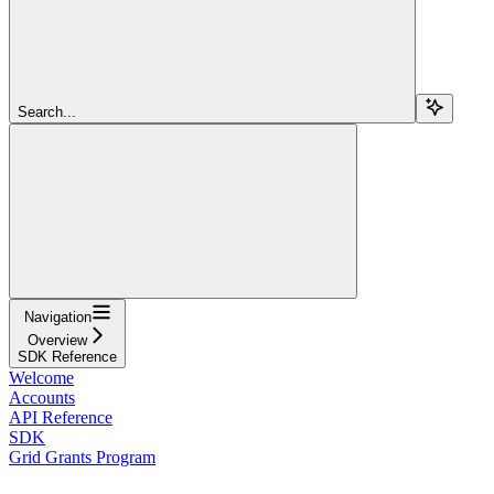
Search...
Navigation
Overview
SDK Reference
Welcome
Accounts
API Reference
SDK
Grid Grants Program