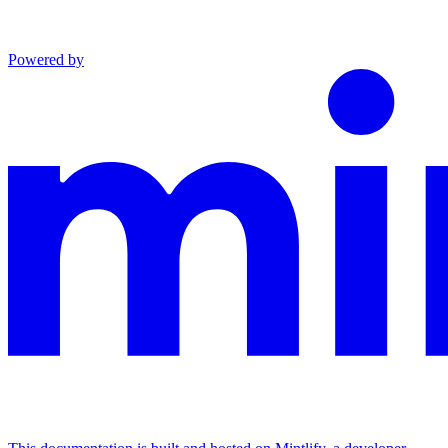
Powered by