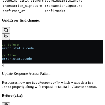
spending_limit_signers
spendingLimitSigners
transaction_signature
transactionSignature
confirmed_at
confirmedAt
GridError field change:
// Before
error
.
status_code
// After
error
.
statusCode
4
Update Response Access Pattern
Responses now use
which wraps data in a
BaseResponse<T>
property along with request metadata in
.
.data
.lastResponse
Before (v2.x):