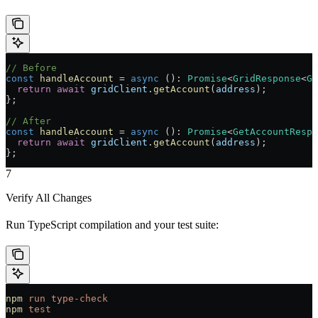
// Before
const
 handleAccount
 =
 async
 ()
:
 Promise
<
GridResponse
<
Ge
  return
 await
 gridClient
.
getAccount
(
address
);
};
// After
const
 handleAccount
 =
 async
 ()
:
 Promise
<
GetAccountRespo
  return
 await
 gridClient
.
getAccount
(
address
);
};
7
Verify All Changes
Run TypeScript compilation and your test suite:
npm
 run
 type-check
npm
 test