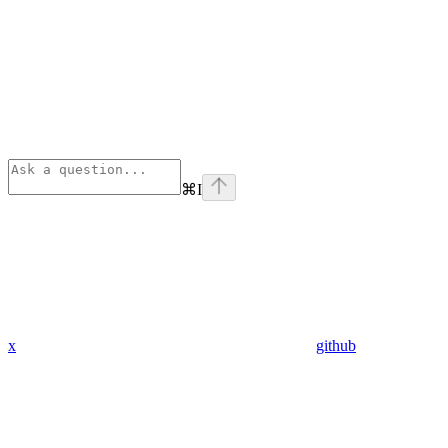
⌘
I
x
github