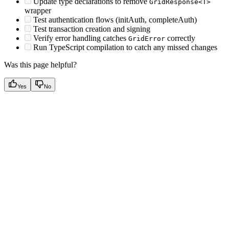
Update type declarations to remove
GridResponse<T>
wrapper
Test authentication flows (initAuth, completeAuth)
Test transaction creation and signing
Verify error handling catches
correctly
GridError
Run TypeScript compilation to catch any missed changes
Was this page helpful?
Yes
No