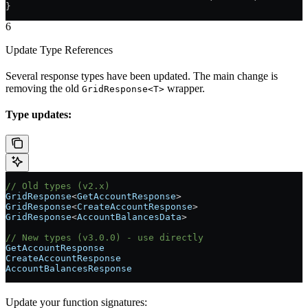
}
6
Update Type References
Several response types have been updated. The main change is
removing the old
wrapper.
GridResponse<T>
Type updates:
// Old types (v2.x)
GridResponse
<
GetAccountResponse
>
GridResponse
<
CreateAccountResponse
>
GridResponse
<
AccountBalancesData
>
// New types (v3.0.0) - use directly
GetAccountResponse
CreateAccountResponse
AccountBalancesResponse
Update your function signatures: