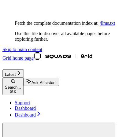
Documentation Index
Fetch the complete documentation index at:
/llms.txt
Use this file to discover all available pages before
exploring further.
Skip to main content
Grid
home page
Latest
Ask Assistant
Search...
⌘
K
Support
Dashboard
Dashboard