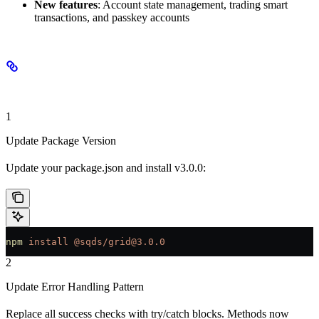
New features
: Account state management, trading smart
transactions, and passkey accounts
Migration Steps
1
Update Package Version
Update your package.json and install v3.0.0:
npm
 install
 @sqds/grid@3.0.0
2
Update Error Handling Pattern
Replace all success checks with try/catch blocks. Methods now