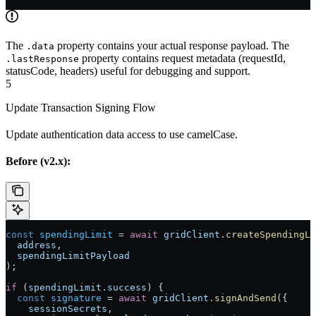
The
property contains your actual response payload. The
.data
property contains request metadata (requestId,
.lastResponse
statusCode, headers) useful for debugging and support.
5
Update Transaction Signing Flow
Update authentication data access to use camelCase.
Before (v2.x):
const
 spendingLimit
 =
 await
 gridClient
.
createSpendingLi
  address
,
  spendingLimitPayload
);
if
 (
spendingLimit
.
success
) {
  const
 signature
 =
 await
 gridClient
.
signAndSend
({
    sessionSecrets
,