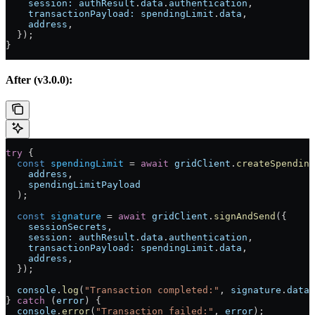
    session:
 authResult
.
data
.
authentication
,
    transactionPayload:
 spendingLimit
.
data
,
    address
,
  });
}
After (v3.0.0):
try
 {
  const
 spendingLimit
 =
 await
 gridClient
.
createSpending
    address
,
    spendingLimitPayload
  );
  const
 signature
 =
 await
 gridClient
.
signAndSend
({
    sessionSecrets
,
    session:
 authResult
.
data
.
authentication
,
    transactionPayload:
 spendingLimit
.
data
,
    address
,
  });
  console
.
log
(
"Transaction completed:"
, 
signature
.
data
.
} 
catch
 (
error
) {
  console
.
error
(
"Transaction failed:"
, 
error
);