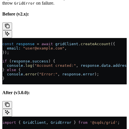
throw
on failure.
GridError
Before (v2.x):
const
 response
 =
 await
 gridClient
.
createAccount
({
  email:
 "user@example.com"
,
});
if
 (
response
.
success
) {
  console
.
log
(
"Account created:"
, 
response
.
data
.
address
} 
else
 {
  console
.
error
(
"Error:"
, 
response
.
error
);
}
After (v3.0.0):
import
 { 
GridClient
, 
GridError
 } 
from
 '@sqds/grid'
;