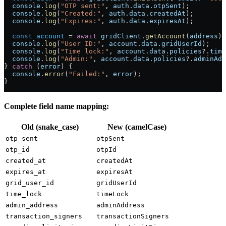
  console
.
log
(
"OTP sent:"
, 
auth
.
data
.
otpSent
);
  console
.
log
(
"Created:"
, 
auth
.
data
.
createdAt
);
  console
.
log
(
"Expires:"
, 
auth
.
data
.
expiresAt
);
  const
 account
 =
 await
 gridClient
.
getAccount
(
address
);
  console
.
log
(
"User ID:"
, 
account
.
data
.
gridUserId
);
  console
.
log
(
"Time lock:"
, 
account
.
data
.
policies
?.
time
  console
.
log
(
"Admin:"
, 
account
.
data
.
policies
?.
adminAdd
} 
catch
 (
error
) {
  console
.
error
(
"Failed:"
, 
error
);
}
Complete field name mapping:
Old (snake_case)
New (camelCase)
otp_sent
otpSent
otp_id
otpId
created_at
createdAt
expires_at
expiresAt
grid_user_id
gridUserId
time_lock
timeLock
admin_address
adminAddress
transaction_signers
transactionSigners