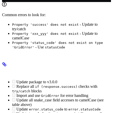
Common errors to look for:
- Update to
Property 'success' does not exist
try/catch
- Update to
Property 'xxx_yyy' does not exist
camelCase
Property 'status_code' does not exist on type
- Use
'GridError'
statusCode
Migration Checklist
Update package to v3.0.0
Replace all
checks with
if (response.success)
blocks
try/catch
Import and use
for error handling
GridError
Update all snake_case field accesses to camelCase (see
table above)
Update
to
error.status_code
error.statusCode