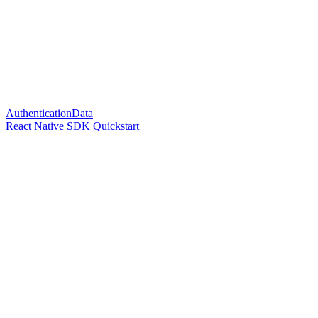
AuthenticationData
React Native SDK Quickstart