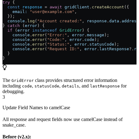
try
 {
  const
 response
 =
 await
 gridClient
.
createAccount
({
    email:
 "user@example.com"
,
  });
  console
.
log
(
"Account created:"
, 
response
.
data
.
address
} 
catch
 (
error
) {
  if
 (
error
 instanceof
 GridError
) {
    console
.
error
(
"Error:"
, 
error
.
message
);
    console
.
error
(
"Code:"
, 
error
.
code
);
    console
.
error
(
"Status:"
, 
error
.
statusCode
);
    console
.
error
(
"Request ID:"
, 
error
.
lastResponse
?.
re
  }
}
The
class provides structured error information
GridError
including
,
,
, and
for
code
statusCode
details
lastResponse
debugging.
3
Update Field Names to camelCase
All response and request fields now use camelCase instead of
snake_case.
Before (v2.x):