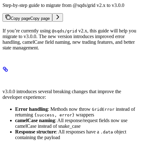
Step-by-step guide to migrate from @sqds/grid v2.x to v3.0.0
Copy page
Copy page
If you’re currently using
v2.x, this guide will help you
@sqds/grid
migrate to v3.0.0. The new version introduces improved error
handling, camelCase field naming, new trading features, and better
state management.
Overview of Breaking Changes
v3.0.0 introduces several breaking changes that improve the
developer experience:
Error handling
: Methods now throw
instead of
GridError
returning
wrappers
{success, error}
camelCase naming
: All response/request fields now use
camelCase instead of snake_case
Response structure
: All responses have a
object
.data
containing the payload