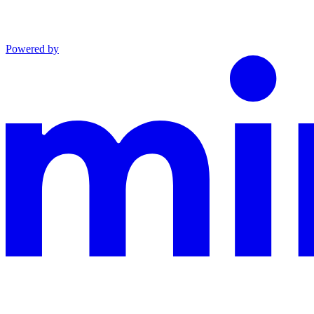
Powered by