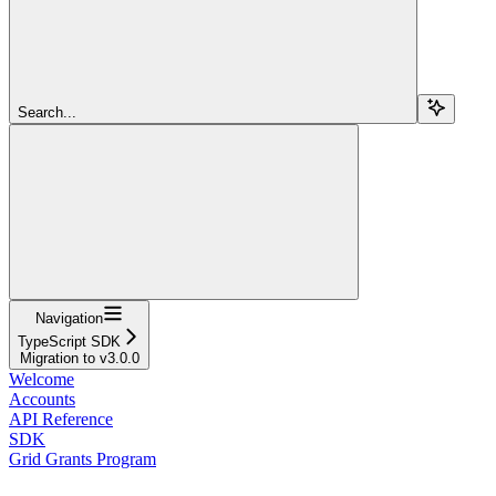
Search...
Navigation
TypeScript SDK
Migration to v3.0.0
Welcome
Accounts
API Reference
SDK
Grid Grants Program