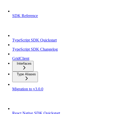
Overview
SDK Reference
TypeScript SDK
TypeScript SDK Quickstart
TypeScript SDK Changelog
GridClient
Interfaces
Type Aliases
Migration to v3.0.0
React Native SDK
React Native SDK Quickstart