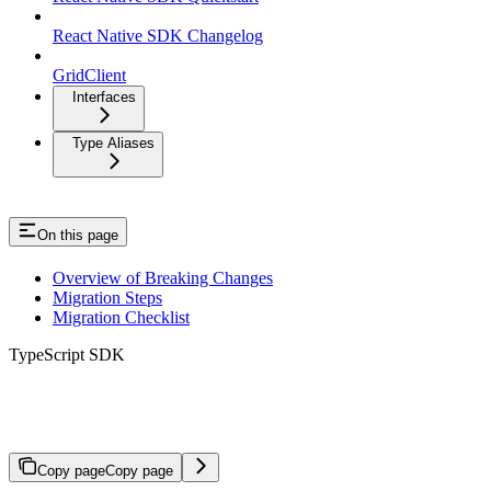
React Native SDK Changelog
GridClient
Interfaces
Type Aliases
On this page
Overview of Breaking Changes
Migration Steps
Migration Checklist
TypeScript SDK
Migration to v3.0.0
Copy page
Copy page