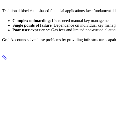
Traditional blockchain-based financial applications face fundamental 
Complex onboarding
: Users need manual key management
Single points of failure
: Dependence on individual key manag
Poor user experience
: Gas fees and limited non-custodial aut
Grid Accounts solve these problems by providing infrastructure capabl
What Makes Grid Different