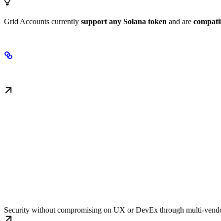
Grid Accounts currently
support any Solana token
and are
compati
Key Features
Fault Tolerance
Security without compromising on UX or DevEx through multi-vendo