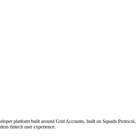
veloper platform built around Grid Accounts, built on Squads Protocol,
odern fintech user experience.