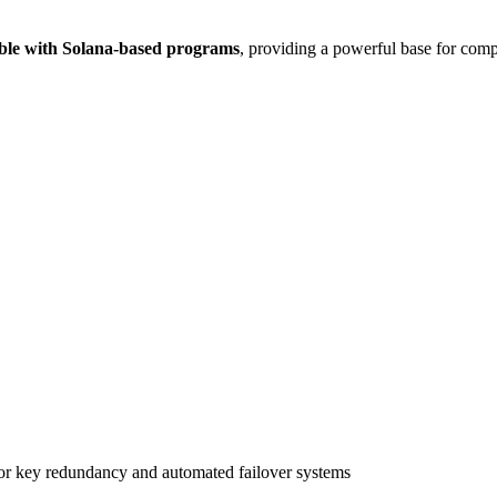
ble with Solana-based programs
, providing a powerful base for comp
r key redundancy and automated failover systems