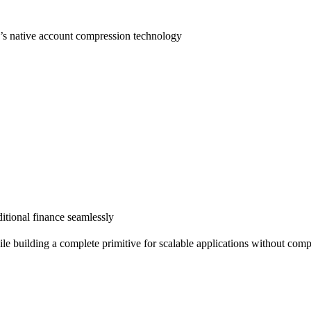
d’s native account compression technology
itional finance seamlessly
le building a complete primitive for scalable applications without compr