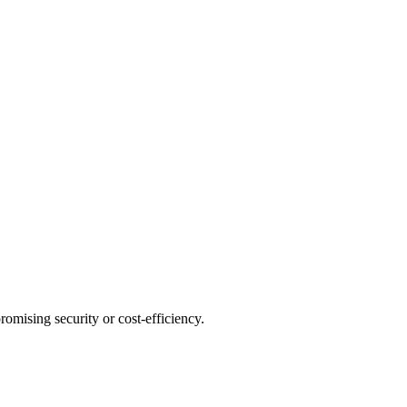
omising security or cost-efficiency.