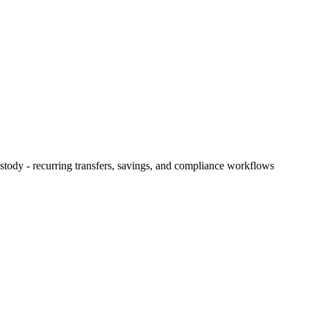
ody - recurring transfers, savings, and compliance workflows