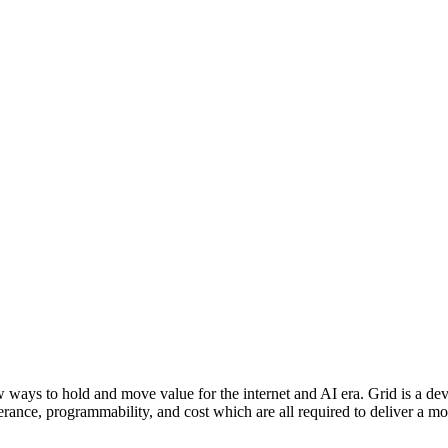
ew ways to hold and move value for the internet and AI era. Grid is a de
lerance, programmability, and cost which are all required to deliver a m