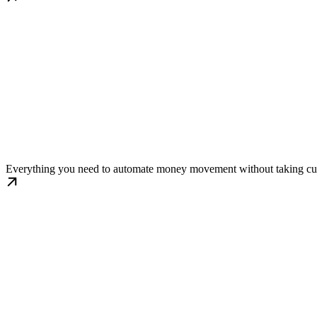
Automated Workflows
Everything you need to automate money movement without taking cust