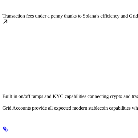
Cost Efficiency
Transaction fees under a penny thanks to Solana’s efficiency and Gri
Traditional Finance Connectivity
Built-in on/off ramps and KYC capabilities connecting crypto and trad
Grid Accounts provide all expected modern stablecoin capabilities whi
The Problem with Traditional Solutions