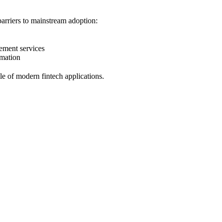
barriers to mainstream adoption:
ement services
omation
e of modern fintech applications.