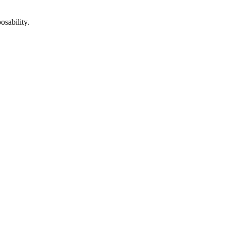
osability.