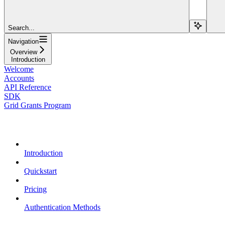
Search...
Navigation
Overview
Introduction
Welcome
Accounts
API Reference
SDK
Grid Grants Program
Overview
Introduction
Quickstart
Pricing
Authentication Methods