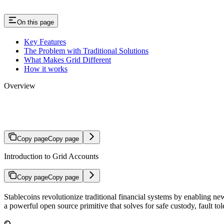
On this page
Key Features
The Problem with Traditional Solutions
What Makes Grid Different
How it works
Overview
Introduction
Copy page
Copy page
Introduction to Grid Accounts
Copy page
Copy page
Stablecoins revolutionize traditional financial systems by enabling n
a powerful open source primitive that solves for safe custody, fault to