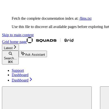
Documentation Index
Fetch the complete documentation index at:
/llms.txt
Use this file to discover all available pages before exploring fur
Skip to main content
Grid
home page
Latest
Ask Assistant
Search...
⌘
K
Support
Dashboard
Dashboard