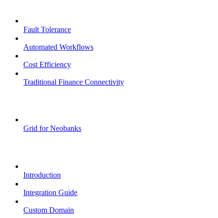
Core Features
Fault Tolerance
Automated Workflows
Cost Efficiency
Traditional Finance Connectivity
Examples
Grid for Neobanks
Passkeys
Introduction
Integration Guide
Custom Domain