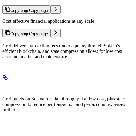
Copy page
Copy page
Cost-effective financial applications at any scale
Copy page
Copy page
Grid delivers transaction fees under a penny through Solana’s
efficient blockchain, and state compression allows for low cost
account creation and maintenance.
How Grid Achieves Low Costs
Grid builds on Solana for high throughput at low cost, plus state
compression to reduce per-transaction and per-account expenses
further.