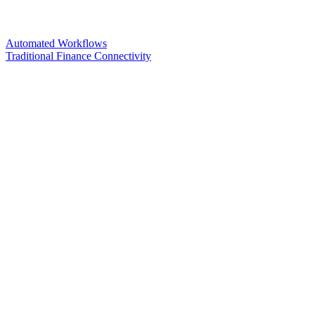
Automated Workflows
Traditional Finance Connectivity