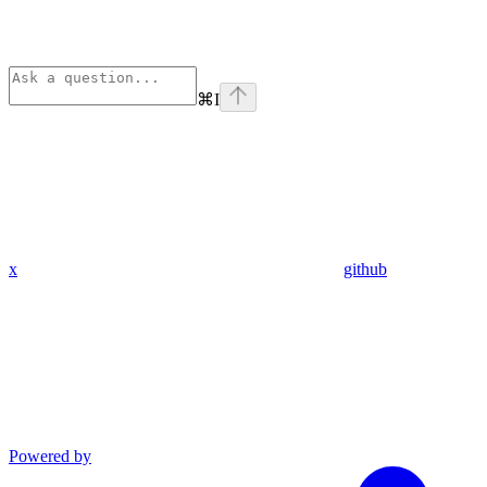
⌘
I
x
github
Powered by