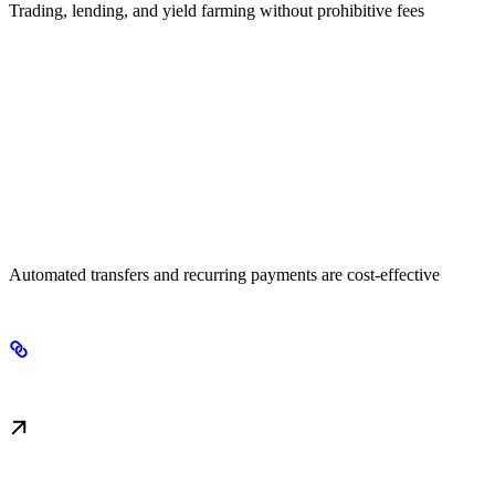
Trading, lending, and yield farming without prohibitive fees
High-Frequency Operations
Automated transfers and recurring payments are cost-effective
Next Steps