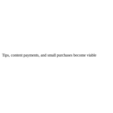
Micro-Payments
Tips, content payments, and small purchases become viable
DeFi Access