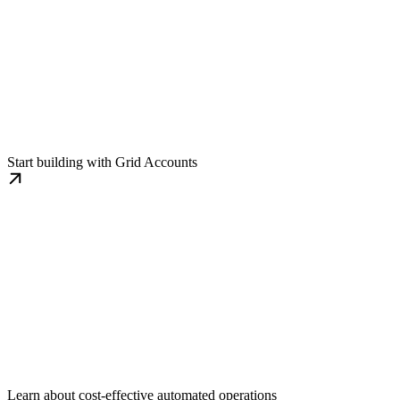
Integration Guide
Start building with Grid Accounts
Automated Workflows
Learn about cost-effective automated operations