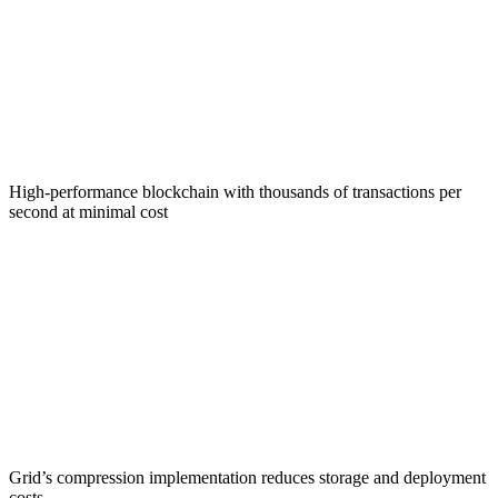
Solana Foundation
High-performance blockchain with thousands of transactions per
second at minimal cost
Account Compression
Grid’s compression implementation reduces storage and deployment
costs