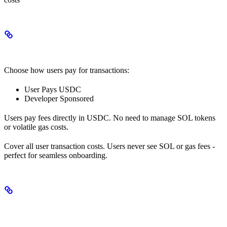
Gas Abstraction Options
Choose how users pay for transactions:
User Pays USDC
Developer Sponsored
Users pay fees directly in USDC. No need to manage SOL tokens
or volatile gas costs.
Cover all user transaction costs. Users never see SOL or gas fees -
perfect for seamless onboarding.
Use Cases Enabled