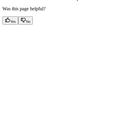
Was this page helpful?
Yes
No