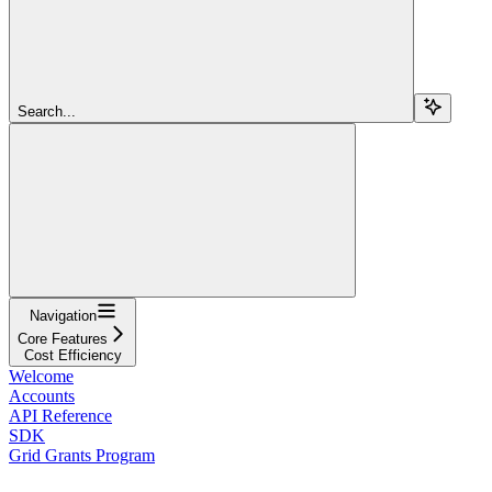
Search...
Navigation
Core Features
Cost Efficiency
Welcome
Accounts
API Reference
SDK
Grid Grants Program