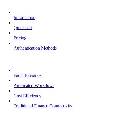
Overview
Introduction
Quickstart
Pricing
Authentication Methods
Core Features
Fault Tolerance
Automated Workflows
Cost Efficiency
Traditional Finance Connectivity
Examples