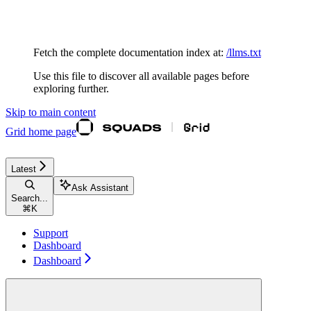
Documentation Index
Fetch the complete documentation index at:
/llms.txt
Use this file to discover all available pages before
exploring further.
Skip to main content
Grid
home page
Latest
Ask Assistant
Search...
⌘
K
Support
Dashboard
Dashboard