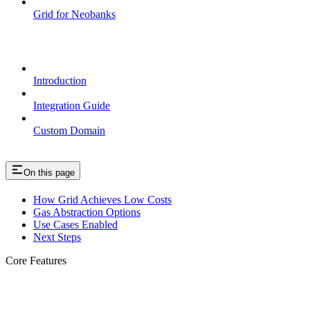
Grid for Neobanks
Passkeys
Introduction
Integration Guide
Custom Domain
On this page
How Grid Achieves Low Costs
Gas Abstraction Options
Use Cases Enabled
Next Steps
Core Features
Cost Efficiency