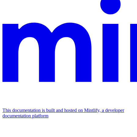
This documentation is built and hosted on Mintlify, a developer
documentation platform
Assistant