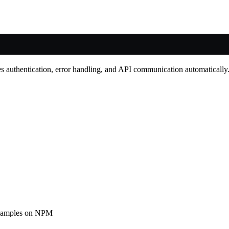
 authentication, error handling, and API communication automatically
examples on NPM