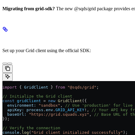
Migrating from grid-sdk?
The new @sqds/grid package provides enha
SDK Initialization
Set up your Grid client using the official SDK:
import
 { 
GridClient
 } 
from
 "@sqds/grid"
;
// Initialize the Grid client
const
 gridClient
 =
 new
 GridClient
({
  environment:
 "sandbox"
, 
// Use 'production' for live 
  apiKey:
 process
.
env
.
GRID_API_KEY
!
, 
// Your API key fr
  baseUrl:
 "https://grid.squads.xyz"
, 
// Base URL of th
});
// Verify the connection
console
.
log
(
"Grid client initialized successfully"
);