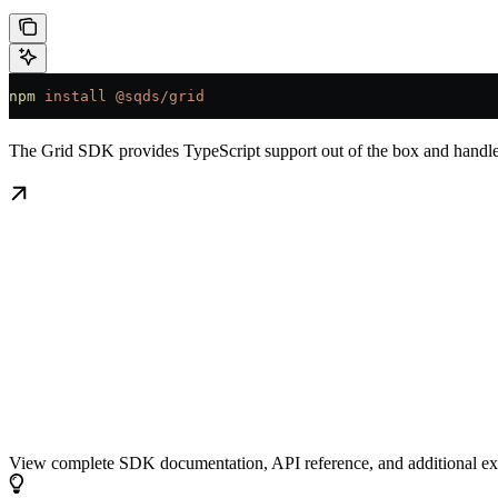
npm
 install
 @sqds/grid
The Grid SDK provides TypeScript support out of the box and handles
Grid SDK Documentation
View complete SDK documentation, API reference, and additional 