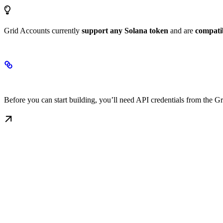
Grid Accounts currently
support any Solana token
and are
compati
Get API Keys
Before you can start building, you’ll need API credentials from the G
Get API Keys