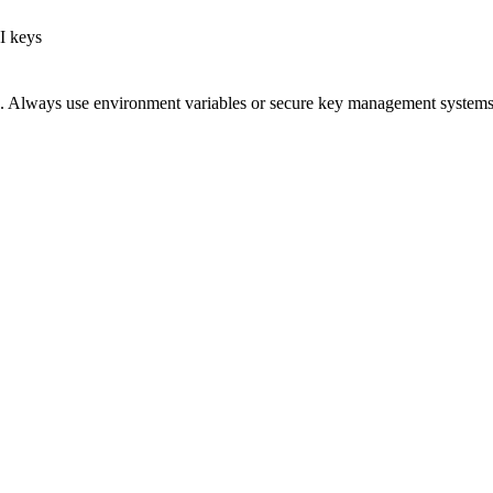
I keys
e. Always use environment variables or secure key management systems