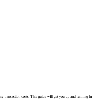
 transaction costs. This guide will get you up and running in