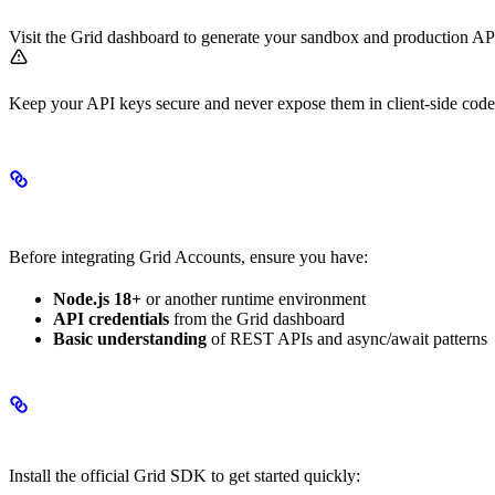
Visit the Grid dashboard to generate your sandbox and production AP
Keep your API keys secure and never expose them in client-side cod
Prerequisites
Before integrating Grid Accounts, ensure you have:
Node.js 18+
or another runtime environment
API credentials
from the Grid dashboard
Basic understanding
of REST APIs and async/await patterns
SDK Installation
Install the official Grid SDK to get started quickly: