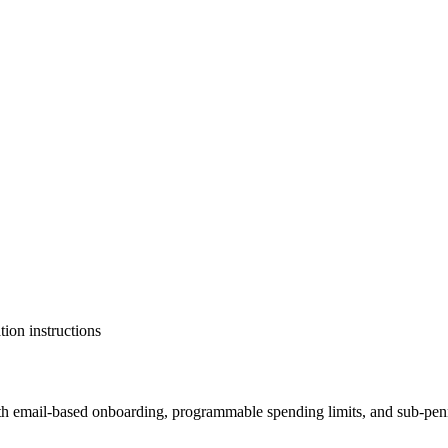
tion instructions
th email-based onboarding, programmable spending limits, and sub-penny