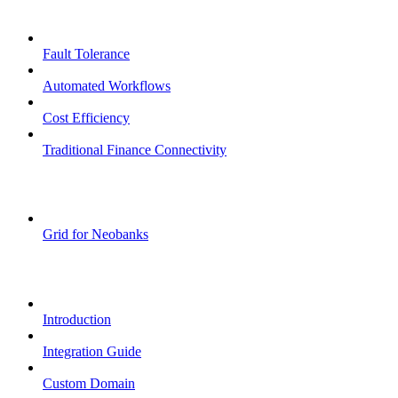
Core Features
Fault Tolerance
Automated Workflows
Cost Efficiency
Traditional Finance Connectivity
Examples
Grid for Neobanks
Passkeys
Introduction
Integration Guide
Custom Domain