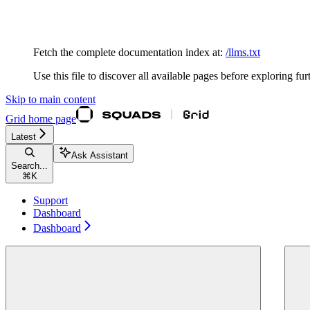
Documentation Index
Fetch the complete documentation index at:
/llms.txt
Use this file to discover all available pages before exploring fur
Skip to main content
Grid
home page
Latest
Ask Assistant
Search...
⌘
K
Support
Dashboard
Dashboard