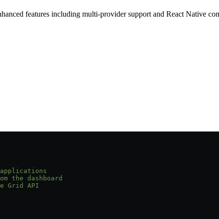
nced features including multi-provider support and React Native com
applications
om the dashboard
e Grid API