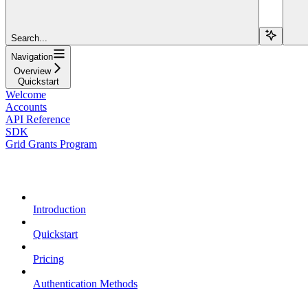
Search...
Navigation
Overview
Quickstart
Welcome
Accounts
API Reference
SDK
Grid Grants Program
Overview
Introduction
Quickstart
Pricing
Authentication Methods