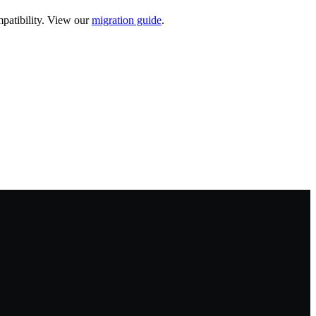
patibility. View our
migration guide
.