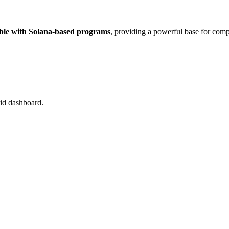
ble with Solana-based programs
, providing a powerful base for comp
rid dashboard.