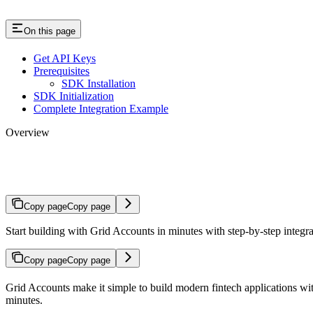
On this page
Get API Keys
Prerequisites
SDK Installation
SDK Initialization
Complete Integration Example
Overview
Quickstart
Copy page
Copy page
Start building with Grid Accounts in minutes with step-by-step integra
Copy page
Copy page
Grid Accounts make it simple to build modern fintech applications wi
minutes.