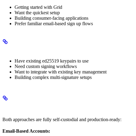
Getting started with Grid
Want the quickest setup
Building consumer-facing applications
Prefer familiar email-based sign up flows
Choose Custom Signer Accounts When
Have existing ed25519 keypairs to use
Need custom signing workflows
Want to integrate with existing key management
Building complex multi-signature setups
Security Considerations
Both approaches are fully self-custodial and production-ready:
Email-Based Accounts: