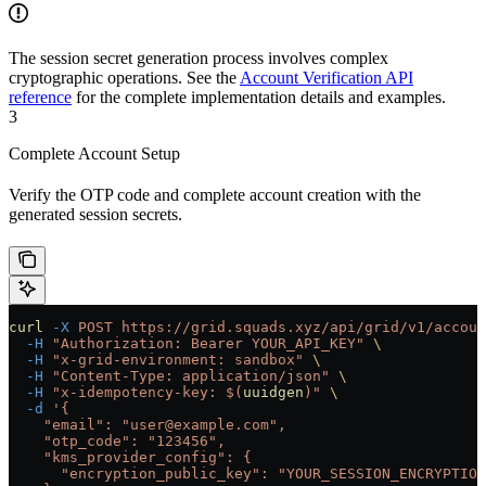
The session secret generation process involves complex
cryptographic operations. See the
Account Verification API
reference
for the complete implementation details and examples.
3
Complete Account Setup
Verify the OTP code and complete account creation with the
generated session secrets.
curl
 -X
 POST
 https://grid.squads.xyz/api/grid/v1/accoun
  -H
 "Authorization: Bearer YOUR_API_KEY"
 \
  -H
 "x-grid-environment: sandbox"
 \
  -H
 "Content-Type: application/json"
 \
  -H
 "x-idempotency-key: $(
uuidgen
)"
 \
  -d
 '{
    "email": "user@example.com",
    "otp_code": "123456",
    "kms_provider_config": {
      "encryption_public_key": "YOUR_SESSION_ENCRYPTION