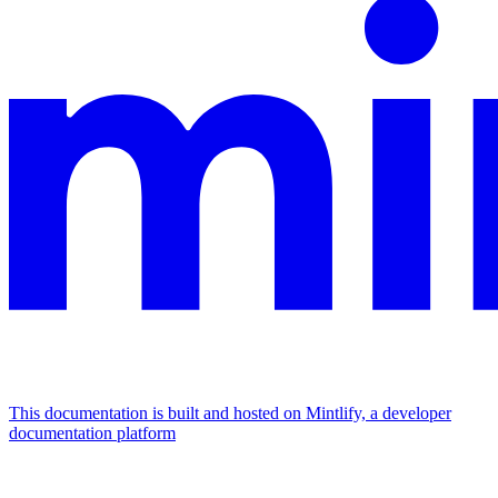
This documentation is built and hosted on Mintlify, a developer
documentation platform
Assistant