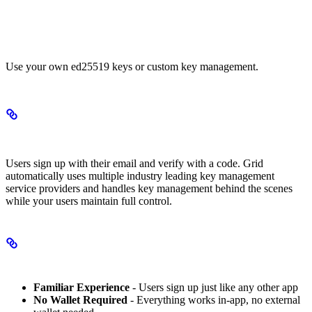
Custom Signer Accounts
Use your own ed25519 keys or custom key management.
Email-Based Accounts
Users sign up with their email and verify with a code. Grid
automatically uses multiple industry leading key management
service providers and handles key management behind the scenes
while your users maintain full control.
Key Benefits
Familiar Experience
- Users sign up just like any other app
No Wallet Required
- Everything works in-app, no external