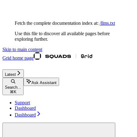
Documentation Index
Fetch the complete documentation index at:
/llms.txt
Use this file to discover all available pages before
exploring further.
Skip to main content
Grid
home page
Latest
Ask Assistant
Search...
⌘
K
Support
Dashboard
Dashboard