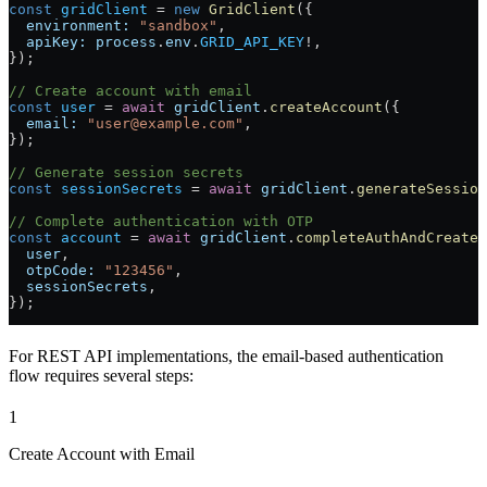
const
 gridClient
 =
 new
 GridClient
({
  environment:
 "sandbox"
,
  apiKey:
 process
.
env
.
GRID_API_KEY
!
,
});
// Create account with email
const
 user
 =
 await
 gridClient
.
createAccount
({
  email:
 "user@example.com"
,
});
// Generate session secrets
const
 sessionSecrets
 =
 await
 gridClient
.
generateSessio
// Complete authentication with OTP
const
 account
 =
 await
 gridClient
.
completeAuthAndCreateA
  user
,
  otpCode:
 "123456"
,
  sessionSecrets
,
});
For REST API implementations, the email-based authentication
flow requires several steps:
1
Create Account with Email