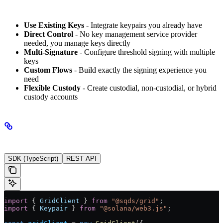
Key Benefits
Use Existing Keys
- Integrate keypairs you already have
Direct Control
- No key management service provider
needed, you manage keys directly
Multi-Signature
- Configure threshold signing with multiple
keys
Custom Flows
- Build exactly the signing experience you
need
Flexible Custody
- Create custodial, non-custodial, or hybrid
custody accounts
Implementation
SDK (TypeScript)
REST API
import
 { 
GridClient
 } 
from
 "@sqds/grid"
;
import
 { 
Keypair
 } 
from
 "@solana/web3.js"
;