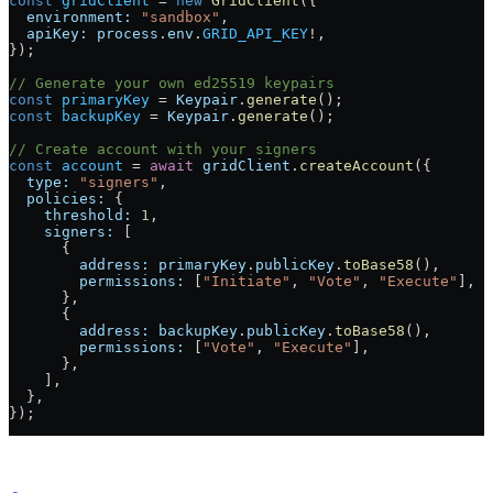
const
 gridClient
 =
 new
 GridClient
({
  environment:
 "sandbox"
,
  apiKey:
 process
.
env
.
GRID_API_KEY
!
,
});
// Generate your own ed25519 keypairs
const
 primaryKey
 =
 Keypair
.
generate
();
const
 backupKey
 =
 Keypair
.
generate
();
// Create account with your signers
const
 account
 =
 await
 gridClient
.
createAccount
({
  type:
 "signers"
,
  policies:
 {
    threshold:
 1
,
    signers:
 [
      {
        address:
 primaryKey
.
publicKey
.
toBase58
(),
        permissions:
 [
"Initiate"
, 
"Vote"
, 
"Execute"
],
      },
      {
        address:
 backupKey
.
publicKey
.
toBase58
(),
        permissions:
 [
"Vote"
, 
"Execute"
],
      },
    ],
  },
});