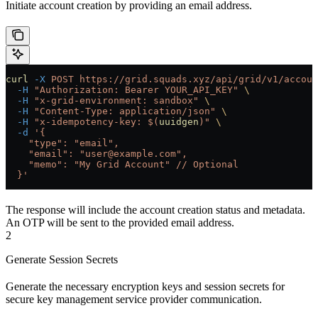
Initiate account creation by providing an email address.
curl
 -X
 POST
 https://grid.squads.xyz/api/grid/v1/accoun
  -H
 "Authorization: Bearer YOUR_API_KEY"
 \
  -H
 "x-grid-environment: sandbox"
 \
  -H
 "Content-Type: application/json"
 \
  -H
 "x-idempotency-key: $(
uuidgen
)"
 \
  -d
 '{
    "type": "email",
    "email": "user@example.com",
    "memo": "My Grid Account"
 // Optional
  }'
The response will include the account creation status and metadata.
An OTP will be sent to the provided email address.
2
Generate Session Secrets
Generate the necessary encryption keys and session secrets for
secure key management service provider communication.