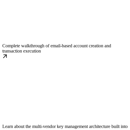
Get Started with Quickstart
Complete walkthrough of email-based account creation and
transaction execution
Fault Tolerance Deep Dive
Learn about the multi-vendor key management architecture built into