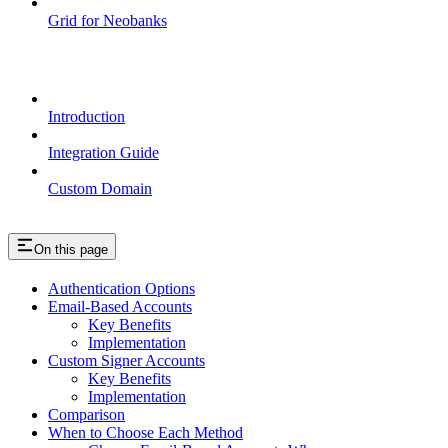
Grid for Neobanks
Passkeys
Introduction
Integration Guide
Custom Domain
On this page
Authentication Options
Email-Based Accounts
Key Benefits
Implementation
Custom Signer Accounts
Key Benefits
Implementation
Comparison
When to Choose Each Method