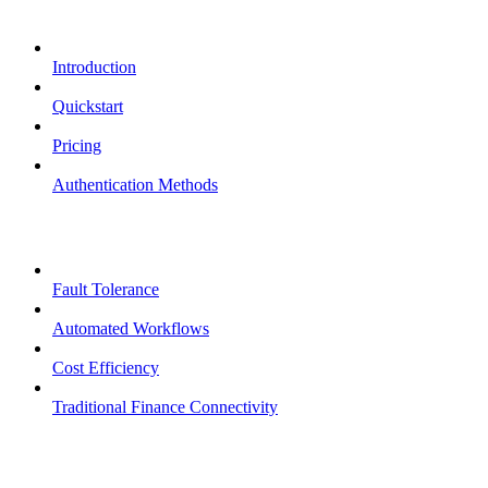
Overview
Introduction
Quickstart
Pricing
Authentication Methods
Core Features
Fault Tolerance
Automated Workflows
Cost Efficiency
Traditional Finance Connectivity
Examples