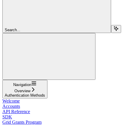
Search...
Navigation
Overview
Authentication Methods
Welcome
Accounts
API Reference
SDK
Grid Grants Program