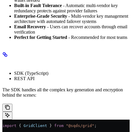
wallet needed
Built-in Fault Tolerance
- Automatic multi-vendor key
redundancy protects against provider failures
Enterprise-Grade Security
- Multi-vendor key management
architecture with automated failover systems
Email Recovery
- Users can recover accounts through email
verification
Perfect for Getting Started
- Recommended for most teams
Implementation
SDK (TypeScript)
REST API
The SDK handles all the complex key generation and encryption
behind the scenes:
import
 { 
GridClient
 } 
from
 "@sqds/grid"
;