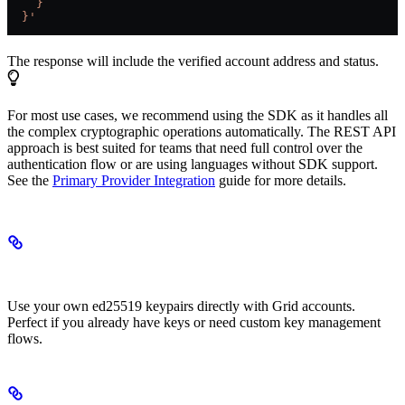
    }
  }'
The response will include the verified account address and status.
For most use cases, we recommend using the SDK as it handles all
the complex cryptographic operations automatically. The REST API
approach is best suited for teams that need full control over the
authentication flow or are using languages without SDK support.
See the
Primary Provider Integration
guide for more details.
Custom Signer Accounts
Use your own ed25519 keypairs directly with Grid accounts.
Perfect if you already have keys or need custom key management
flows.