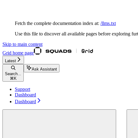
Documentation Index
Fetch the complete documentation index at:
/llms.txt
Use this file to discover all available pages before exploring fur
Skip to main content
Grid
home page
Latest
Ask Assistant
Search...
⌘
K
Support
Dashboard
Dashboard