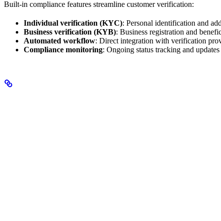
Built-in compliance features streamline customer verification:
Individual verification (KYC)
: Personal identification and add
Business verification (KYB)
: Business registration and benefi
Automated workflow
: Direct integration with verification pro
Compliance monitoring
: Ongoing status tracking and updates
Key Benefits
Seamless Integration