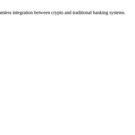
eamless integration between crypto and traditional banking systems.