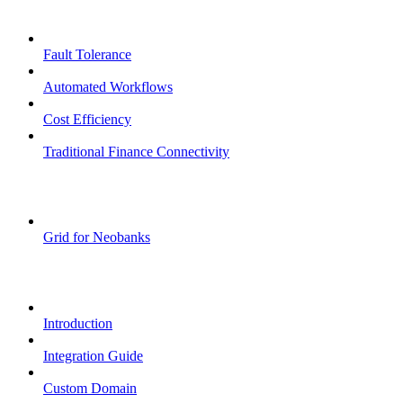
Core Features
Fault Tolerance
Automated Workflows
Cost Efficiency
Traditional Finance Connectivity
Examples
Grid for Neobanks
Passkeys
Introduction
Integration Guide
Custom Domain