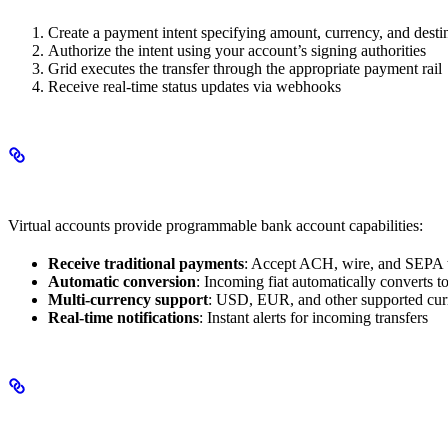
Create a payment intent specifying amount, currency, and desti
Authorize the intent using your account’s signing authorities
Grid executes the transfer through the appropriate payment rail
Receive real-time status updates via webhooks
Virtual Accounts
Virtual accounts provide programmable bank account capabilities:
Receive traditional payments
: Accept ACH, wire, and SEPA tr
Automatic conversion
: Incoming fiat automatically converts t
Multi-currency support
: USD, EUR, and other supported cur
Real-time notifications
: Instant alerts for incoming transfers
KYC/KYB Integration