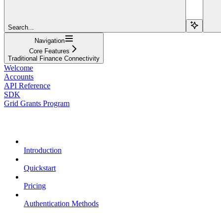
Search...
Navigation
Core Features
Traditional Finance Connectivity
Welcome
Accounts
API Reference
SDK
Grid Grants Program
Overview
Introduction
Quickstart
Pricing
Authentication Methods