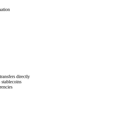
nation
ansfers directly
o stablecoins
rencies