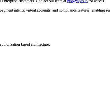
rid Enterprise customers. Contact our team at
grid@sqds.io
for access.
 payment intents, virtual accounts, and compliance features, enabling s
authorization-based architecture: