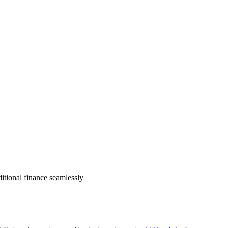
itional finance seamlessly