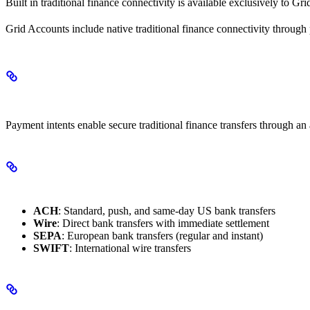
Built in traditional finance connectivity is available exclusively to G
Grid Accounts include native traditional finance connectivity through
Payment Intents
Payment intents enable secure traditional finance transfers through an 
Supported Payment Rails
ACH
: Standard, push, and same-day US bank transfers
Wire
: Direct bank transfers with immediate settlement
SEPA
: European bank transfers (regular and instant)
SWIFT
: International wire transfers
How It Works