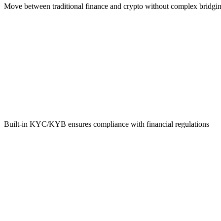
Move between traditional finance and crypto without complex bridgi
Regulatory Compliance
Built-in KYC/KYB ensures compliance with financial regulations
Global Reach