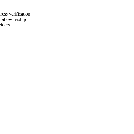
ress verification
cial ownership
viders