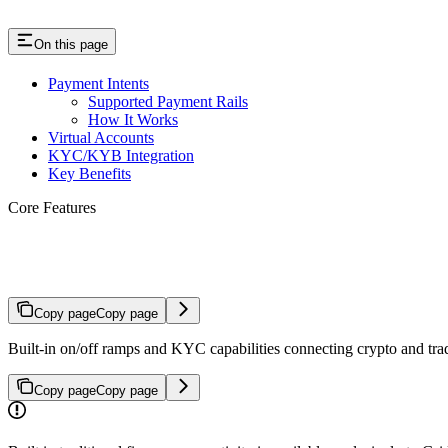
On this page
Payment Intents
Supported Payment Rails
How It Works
Virtual Accounts
KYC/KYB Integration
Key Benefits
Core Features
Traditional Finance Connectivity
Copy page
Copy page
Built-in on/off ramps and KYC capabilities connecting crypto and trad
Copy page
Copy page