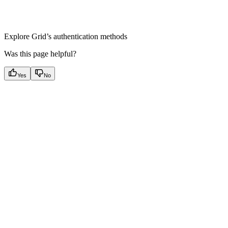
Authentication Methods
Explore Grid’s authentication methods
Was this page helpful?
Yes
No