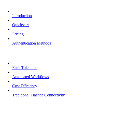
Overview
Introduction
Quickstart
Pricing
Authentication Methods
Core Features
Fault Tolerance
Automated Workflows
Cost Efficiency
Traditional Finance Connectivity
Examples