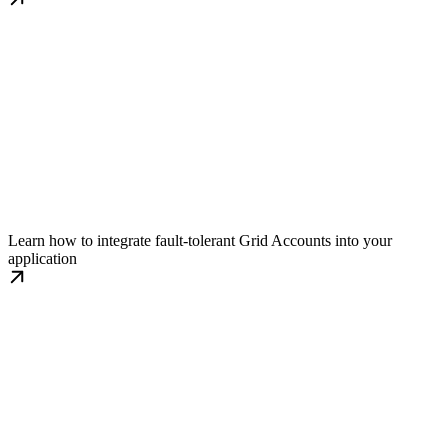
Implementation Guide
Learn how to integrate fault-tolerant Grid Accounts into your
application