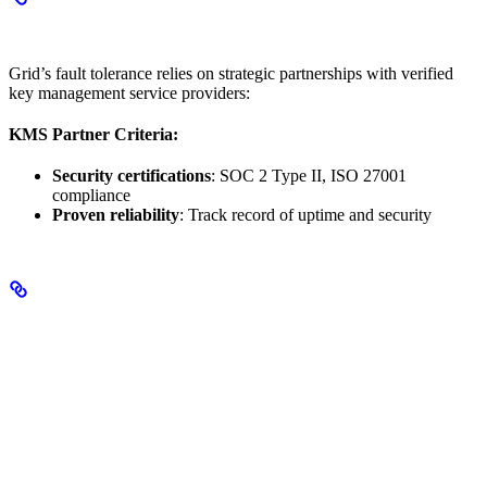
Enterprise-Grade Vendor Selection
Grid’s fault tolerance relies on strategic partnerships with verified
key management service providers:
KMS Partner Criteria:
Security certifications
: SOC 2 Type II, ISO 27001
compliance
Proven reliability
: Track record of uptime and security
Key Benefits