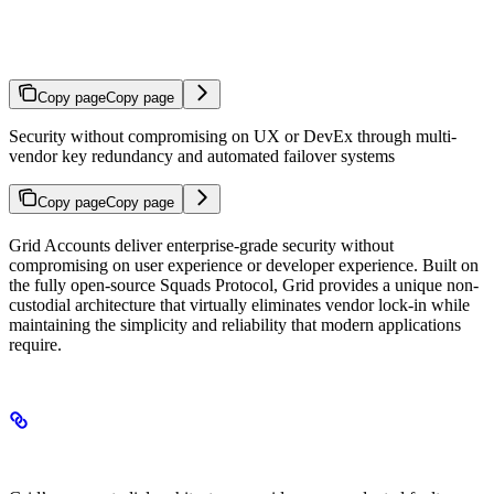
Fault Tolerance
Copy page
Copy page
Security without compromising on UX or DevEx through multi-
vendor key redundancy and automated failover systems
Copy page
Copy page
Grid Accounts deliver enterprise-grade security without
compromising on user experience or developer experience. Built on
the fully open-source Squads Protocol, Grid provides a unique non-
custodial architecture that virtually eliminates vendor lock-in while
maintaining the simplicity and reliability that modern applications
require.
Fault Tolerance and Redundancy