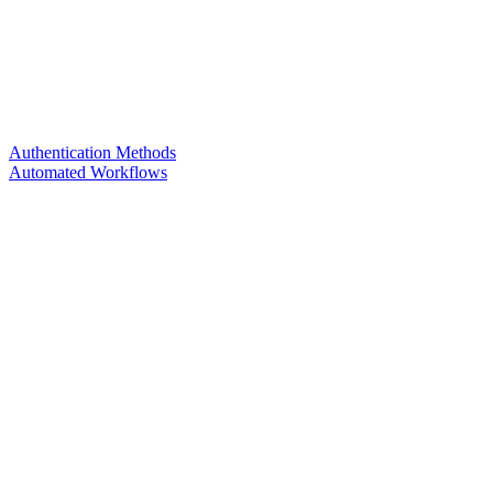
Authentication Methods
Automated Workflows