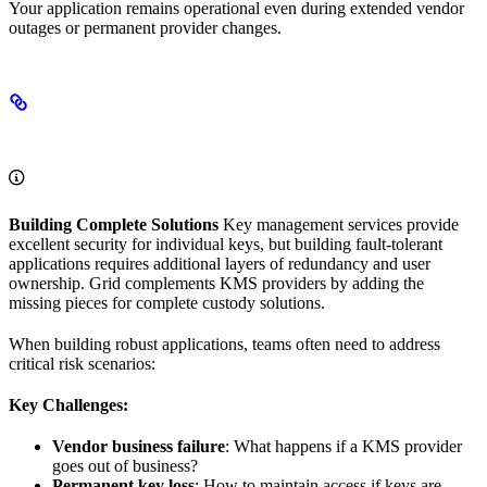
Your application remains operational even during extended vendor
outages or permanent provider changes.
The Key Management Challenge
Building Complete Solutions
Key management services provide
excellent security for individual keys, but building fault-tolerant
applications requires additional layers of redundancy and user
ownership. Grid complements KMS providers by adding the
missing pieces for complete custody solutions.
When building robust applications, teams often need to address
critical risk scenarios:
Key Challenges:
Vendor business failure
: What happens if a KMS provider
goes out of business?
Permanent key loss
: How to maintain access if keys are