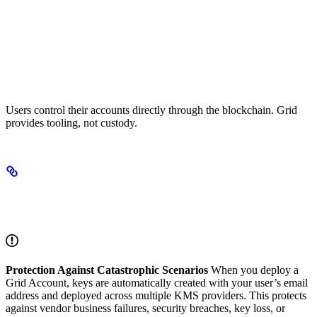
True Ownership
Users control their accounts directly through the blockchain. Grid
provides tooling, not custody.
How Grid Works: Automated Multi-KMS
Architecture
Protection Against Catastrophic Scenarios
When you deploy a
Grid Account, keys are automatically created with your user’s email
address and deployed across multiple KMS providers. This protects
against vendor business failures, security breaches, key loss, or