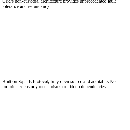
Grid’s non-custodial architecture provides unprecedented fault
tolerance and redundancy:
Open Source Foundation
Built on Squads Protocol, fully open source and auditable. No
proprietary custody mechanisms or hidden dependencies.