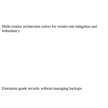
Regulatory Compliance
Multi-vendor architecture solves for vendor risk mitigation and
redundancy
Simplified Experience
Enterprise-grade security without managing backups