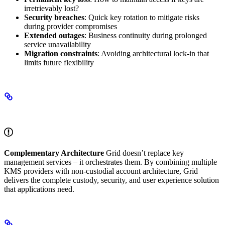
irretrievably lost?
Security breaches
: Quick key rotation to mitigate risks
during provider compromises
Extended outages
: Business continuity during prolonged
service unavailability
Migration constraints
: Avoiding architectural lock-in that
limits future flexibility
How Grid Completes the Solution
Complementary Architecture
Grid doesn’t replace key
management services – it orchestrates them. By combining multiple
KMS providers with non-custodial account architecture, Grid
delivers the complete custody, security, and user experience solution
that applications need.