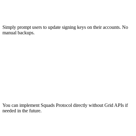
Easy Migration
Simply prompt users to update signing keys on their accounts. No
manual backups.
Implementation Flexibility
You can implement Squads Protocol directly without Grid APIs if
needed in the future.