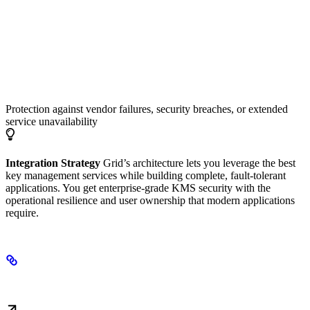
Business Continuity
Protection against vendor failures, security breaches, or extended
service unavailability
Integration Strategy
Grid’s architecture lets you leverage the best
key management services while building complete, fault-tolerant
applications. You get enterprise-grade KMS security with the
operational resilience and user ownership that modern applications
require.
Next Steps