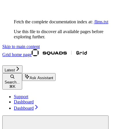
Documentation Index
Fetch the complete documentation index at:
/llms.txt
Use this file to discover all available pages before
exploring further.
Skip to main content
Grid
home page
Latest
Ask Assistant
Search...
⌘
K
Support
Dashboard
Dashboard