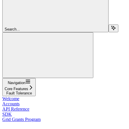
Search...
Navigation
Core Features
Fault Tolerance
Welcome
Accounts
API Reference
SDK
Grid Grants Program