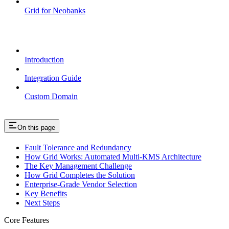
Grid for Neobanks
Passkeys
Introduction
Integration Guide
Custom Domain
On this page
Fault Tolerance and Redundancy
How Grid Works: Automated Multi-KMS Architecture
The Key Management Challenge
How Grid Completes the Solution
Enterprise-Grade Vendor Selection
Key Benefits
Next Steps
Core Features