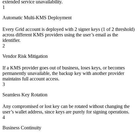
extended service unavailability.
1
Automatic Multi-KMS Deployment
Every Grid account is deployed with 2 signer keys (1 of 2 threshold)
across different KMS providers using the user’s email as the
identifier.
2
Vendor Risk Mitigation
If a KMS provider goes out of business, loses keys, or becomes
permanently unavailable, the backup key with another provider
maintains full account access.
3
Seamless Key Rotation
Any compromised or lost key can be rotated without changing the
user’s wallet address, since keys are purely for signing operations.
4
Business Continuity