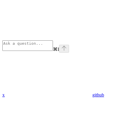
⌘
I
x
github