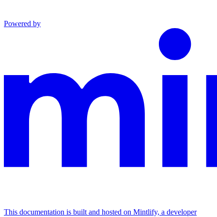
Powered by
This documentation is built and hosted on Mintlify, a developer