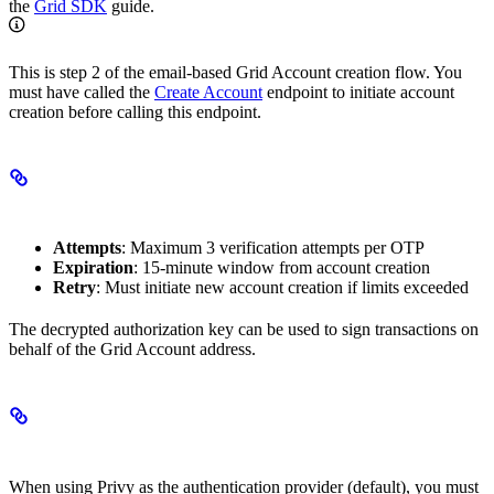
the
Grid SDK
guide.
This is step 2 of the email-based Grid Account creation flow. You
must have called the
Create Account
endpoint to initiate account
creation before calling this endpoint.
OTP Limits
Attempts
: Maximum 3 verification attempts per OTP
Expiration
: 15-minute window from account creation
Retry
: Must initiate new account creation if limits exceeded
The decrypted authorization key can be used to sign transactions on
behalf of the Grid Account address.
Required Configuration
When using Privy as the authentication provider (default), you must