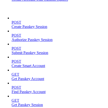
Passkeys
POST
Create Passkey Session
POST
Authorize Passkey Session
POST
Submit Passkey Session
POST
Create Smart Account
GET
Get Passkey Account
POST
Find Passkey Account
GET
Get Passkey Session