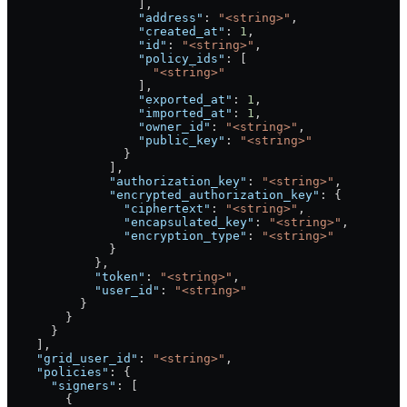
                  ],
                  "address"
: 
"<string>"
,
                  "created_at"
: 
1
,
                  "id"
: 
"<string>"
,
                  "policy_ids"
: [
                    "<string>"
                  ],
                  "exported_at"
: 
1
,
                  "imported_at"
: 
1
,
                  "owner_id"
: 
"<string>"
,
                  "public_key"
: 
"<string>"
                }
              ],
              "authorization_key"
: 
"<string>"
,
              "encrypted_authorization_key"
: {
                "ciphertext"
: 
"<string>"
,
                "encapsulated_key"
: 
"<string>"
,
                "encryption_type"
: 
"<string>"
              }
            },
            "token"
: 
"<string>"
,
            "user_id"
: 
"<string>"
          }
        }
      }
    ],
    "grid_user_id"
: 
"<string>"
,
    "policies"
: {
      "signers"
: [
        {