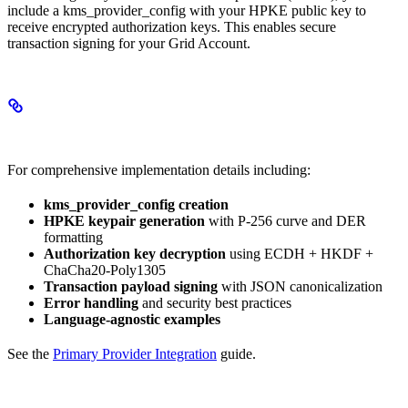
include a kms_provider_config with your HPKE public key to
receive encrypted authorization keys. This enables secure
transaction signing for your Grid Account.
Complete Implementation Guide
For comprehensive implementation details including:
kms_provider_config creation
HPKE keypair generation
with P-256 curve and DER
formatting
Authorization key decryption
using ECDH + HKDF +
ChaCha20-Poly1305
Transaction payload signing
with JSON canonicalization
Error handling
and security best practices
Language-agnostic examples
See the
Primary Provider Integration
guide.
Authorizations