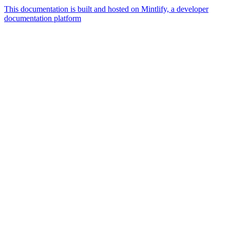
This documentation is built and hosted on Mintlify, a developer
documentation platform
Assistant
Responses
are
generated
using
AI
and
may
contain
mistakes.