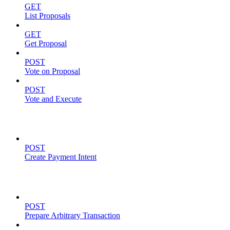
GET
List Proposals
GET
Get Proposal
POST
Vote on Proposal
POST
Vote and Execute
Payment Intents
POST
Create Payment Intent
Solana Support
POST
Prepare Arbitrary Transaction