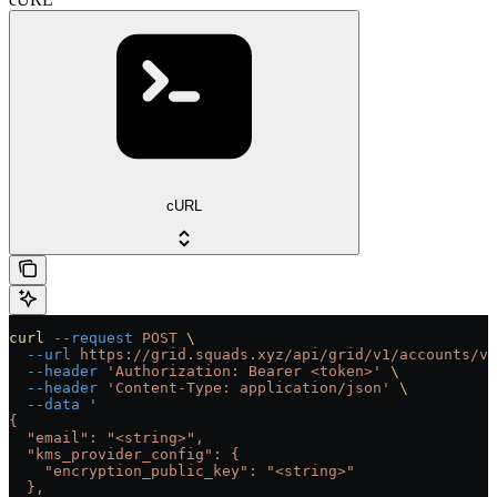
cURL
curl
 --request
 POST
 \
  --url
 https://grid.squads.xyz/api/grid/v1/accounts/ve
  --header
 'Authorization: Bearer <token>'
 \
  --header
 'Content-Type: application/json'
 \
  --data
 '
{
  "email": "<string>",
  "kms_provider_config": {
    "encryption_public_key": "<string>"
  },