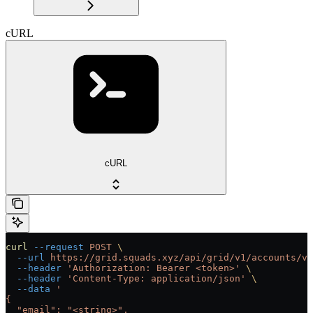
cURL
cURL
curl
 --request
 POST
 \
  --url
 https://grid.squads.xyz/api/grid/v1/accounts/ve
  --header
 'Authorization: Bearer <token>'
 \
  --header
 'Content-Type: application/json'
 \
  --data
 '
{
  "email": "<string>",