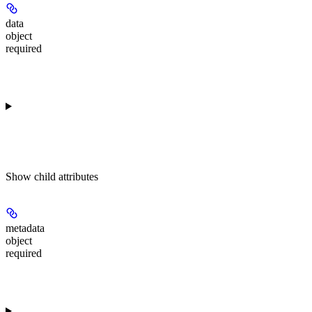
data
object
required
Show
child attributes
metadata
object
required