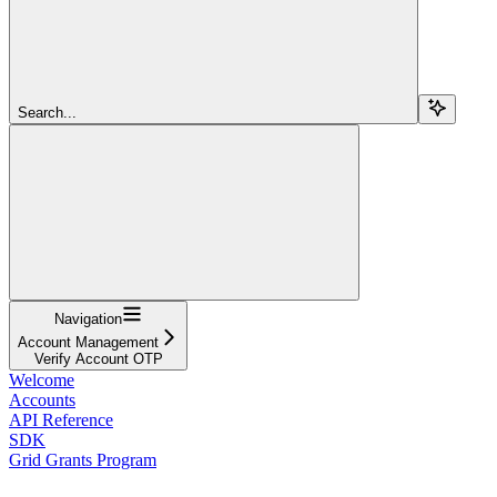
Search...
Navigation
Account Management
Verify Account OTP
Welcome
Accounts
API Reference
SDK
Grid Grants Program