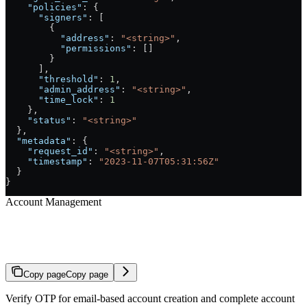
    "policies"
: {
      "signers"
: [
        {
          "address"
: 
"<string>"
,
          "permissions"
: []
        }
      ],
      "threshold"
: 
1
,
      "admin_address"
: 
"<string>"
,
      "time_lock"
: 
1
    },
    "status"
: 
"<string>"
  },
  "metadata"
: {
    "request_id"
: 
"<string>"
,
    "timestamp"
: 
"2023-11-07T05:31:56Z"
  }
}
Account Management
Verify Account OTP
Copy page
Copy page
Verify OTP for email-based account creation and complete account