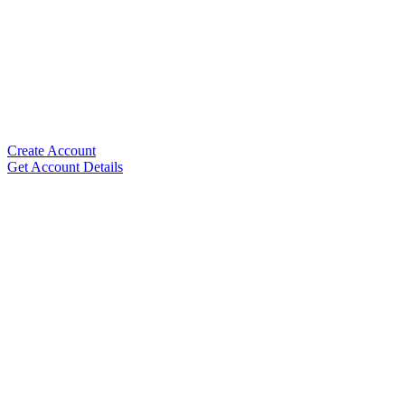
Create Account
Get Account Details