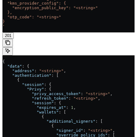
  "kms_provider_config": {
    "encryption_public_key": "<string>"
  },
  "otp_code": "<string>"
}
'
201
{
  "data"
: {
    "address"
: 
"<string>"
,
    "authentication"
: [
      {
        "session"
: {
          "Privy"
: {
            "privy_access_token"
: 
"<string>"
,
            "refresh_token"
: 
"<string>"
,
            "session"
: {
              "expires_at"
: 
1
,
              "wallets"
: [
                {
                  "additional_signers"
: [
                    {
                      "signer_id"
: 
"<string>"
,
                      "override_policy_ids"
: [