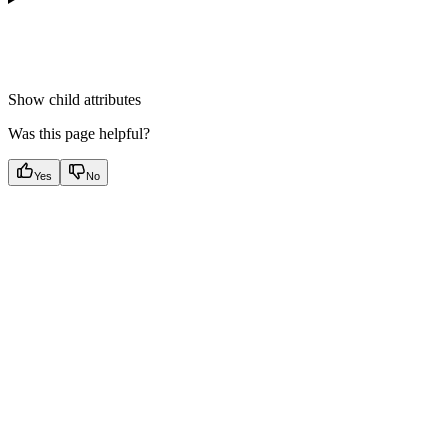
Show
child attributes
Was this page helpful?
Yes
No