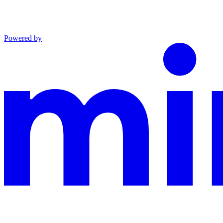
Powered by