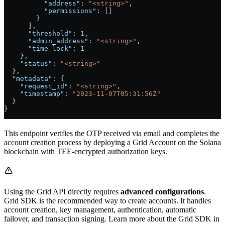
          "address"
: 
"<string>"
,
          "permissions"
: []
        }
      ],
      "threshold"
: 
1
,
      "admin_address"
: 
"<string>"
,
      "time_lock"
: 
1
    },
    "status"
: 
"<string>"
  },
  "metadata"
: {
    "request_id"
: 
"<string>"
,
    "timestamp"
: 
"2023-11-07T05:31:56Z"
  }
}
This endpoint verifies the OTP received via email and completes the
account creation process by deploying a Grid Account on the Solana
blockchain with TEE-encrypted authorization keys.
Using the Grid API directly requires
advanced configurations
.
Grid SDK is the recommended way to create accounts. It handles
account creation, key management, authentication, automatic
failover, and transaction signing. Learn more about the Grid SDK in