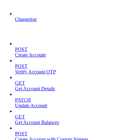
API Updates
Changelog
Account Management
POST
Create Account
POST
Verify Account OTP
GET
Get Account Details
PATCH
Update Account
GET
Get Account Balances
POST
Create Account with Custom Signers