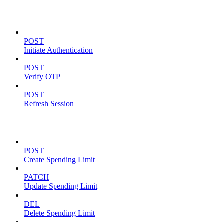
Authentication
POST
Initiate Authentication
POST
Verify OTP
POST
Refresh Session
Spending Limits
POST
Create Spending Limit
PATCH
Update Spending Limit
DEL
Delete Spending Limit