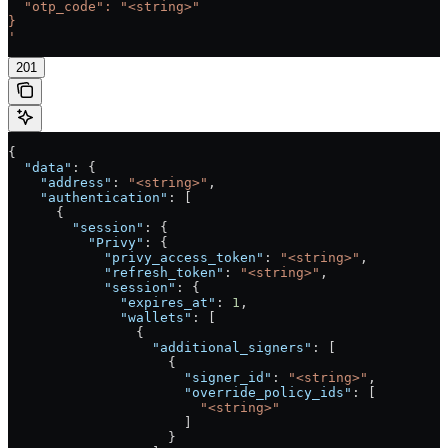
  "otp_code": "<string>"
}
'
201
{
  "data"
: {
    "address"
: 
"<string>"
,
    "authentication"
: [
      {
        "session"
: {
          "Privy"
: {
            "privy_access_token"
: 
"<string>"
,
            "refresh_token"
: 
"<string>"
,
            "session"
: {
              "expires_at"
: 
1
,
              "wallets"
: [
                {
                  "additional_signers"
: [
                    {
                      "signer_id"
: 
"<string>"
,
                      "override_policy_ids"
: [
                        "<string>"
                      ]
                    }