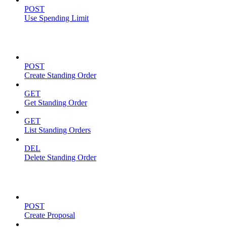
POST
Use Spending Limit
Standing Orders
POST
Create Standing Order
GET
Get Standing Order
GET
List Standing Orders
DEL
Delete Standing Order
Proposals
POST
Create Proposal