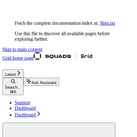
Documentation Index
Fetch the complete documentation index at:
/llms.txt
Use this file to discover all available pages before
exploring further.
Skip to main content
Grid
home page
Latest
Ask Assistant
Search...
⌘
K
Support
Dashboard
Dashboard