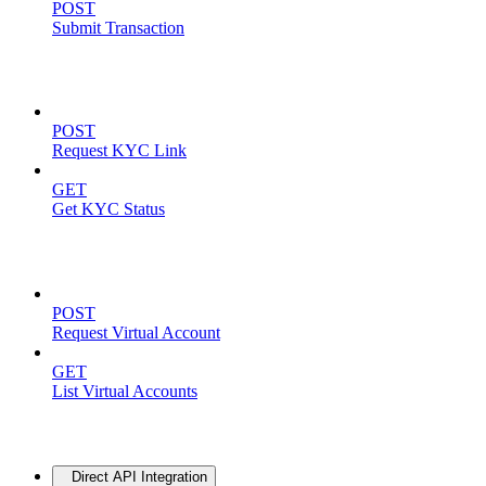
POST
Submit Transaction
KYC Operations
POST
Request KYC Link
GET
Get KYC Status
Virtual Accounts
POST
Request Virtual Account
GET
List Virtual Accounts
Advanced
Direct API Integration