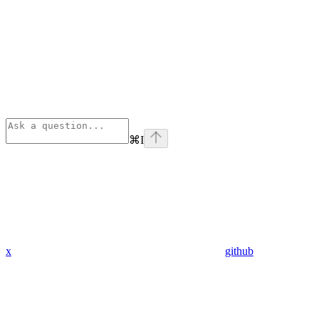
⌘
I
x
github