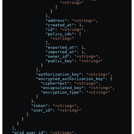
                        "<string>"
                      ]
                    }
                  ],
                  "address"
: 
"<string>"
,
                  "created_at"
: 
1
,
                  "id"
: 
"<string>"
,
                  "policy_ids"
: [
                    "<string>"
                  ],
                  "exported_at"
: 
1
,
                  "imported_at"
: 
1
,
                  "owner_id"
: 
"<string>"
,
                  "public_key"
: 
"<string>"
                }
              ],
              "authorization_key"
: 
"<string>"
,
              "encrypted_authorization_key"
: {
                "ciphertext"
: 
"<string>"
,
                "encapsulated_key"
: 
"<string>"
,
                "encryption_type"
: 
"<string>"
              }
            },
            "token"
: 
"<string>"
,
            "user_id"
: 
"<string>"
          }
        }
      }
    ],
    "grid_user_id"
: 
"<string>"
,