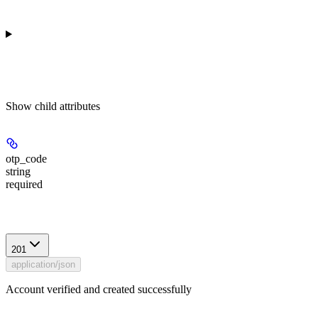
Show
child attributes
otp_code
string
required
Response
201
application/json
Account verified and created successfully