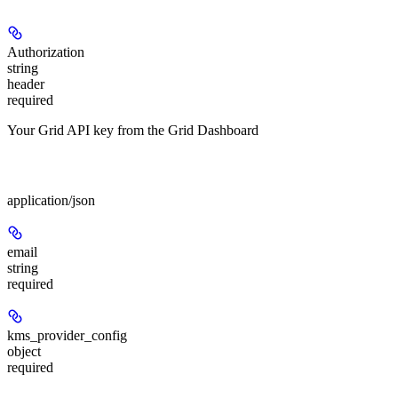
Authorization
string
header
required
Your Grid API key from the Grid Dashboard
Body
application/json
email
string
required
kms_provider_config
object
required