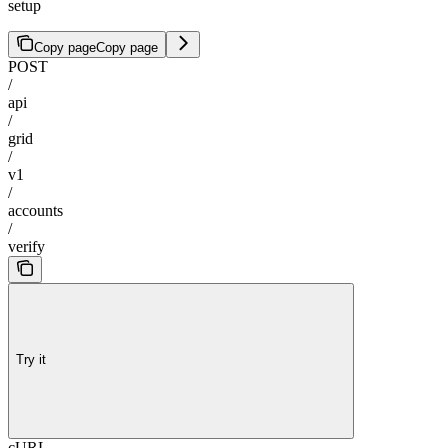
setup
Copy page
Copy page
POST
/
api
/
grid
/
v1
/
accounts
/
verify
Try it
cURL