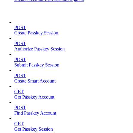
Passkeys
POST
Create Passkey Session
POST
Authorize Passkey Session
POST
Submit Passkey Session
POST
Create Smart Account
GET
Get Passkey Account
POST
Find Passkey Account
GET
Get Passkey Session