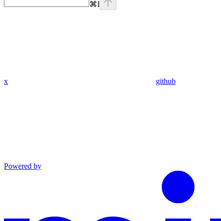
⌘
I
x
github
Powered by