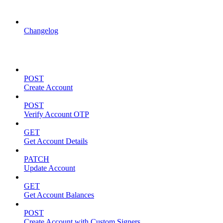
API Updates
Changelog
Account Management
POST
Create Account
POST
Verify Account OTP
GET
Get Account Details
PATCH
Update Account
GET
Get Account Balances
POST
Create Account with Custom Signers