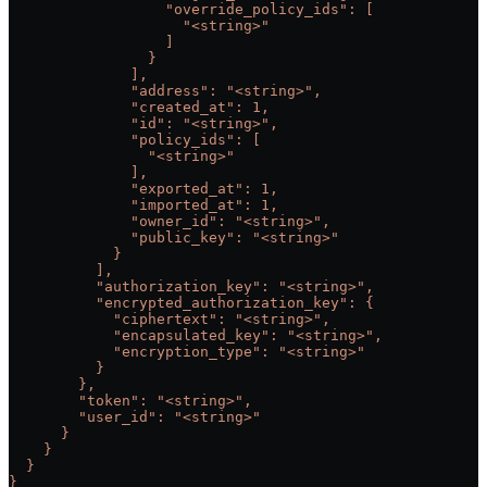
                  "override_policy_ids": [
                    "<string>"
                  ]
                }
              ],
              "address": "<string>",
              "created_at": 1,
              "id": "<string>",
              "policy_ids": [
                "<string>"
              ],
              "exported_at": 1,
              "imported_at": 1,
              "owner_id": "<string>",
              "public_key": "<string>"
            }
          ],
          "authorization_key": "<string>",
          "encrypted_authorization_key": {
            "ciphertext": "<string>",
            "encapsulated_key": "<string>",
            "encryption_type": "<string>"
          }
        },
        "token": "<string>",
        "user_id": "<string>"
      }
    }
  }
}