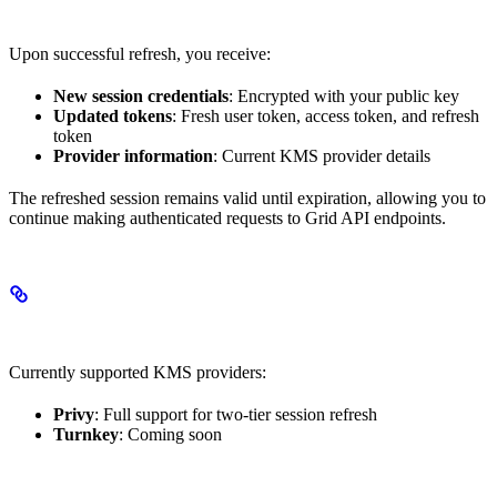
Response Data
Upon successful refresh, you receive:
New session credentials
: Encrypted with your public key
Updated tokens
: Fresh user token, access token, and refresh
token
Provider information
: Current KMS provider details
The refreshed session remains valid until expiration, allowing you to
continue making authenticated requests to Grid API endpoints.
Supported Providers
Currently supported KMS providers:
Privy
: Full support for two-tier session refresh
Turnkey
: Coming soon