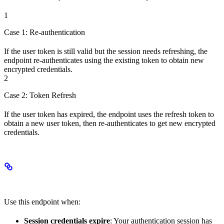
1
Case 1: Re-authentication
If the user token is still valid but the session needs refreshing, the
endpoint re-authenticates using the existing token to obtain new
encrypted credentials.
2
Case 2: Token Refresh
If the user token has expired, the endpoint uses the refresh token to
obtain a new user token, then re-authenticates to get new encrypted
credentials.
When to Use This Endpoint
Use this endpoint when:
Session credentials expire
: Your authentication session has