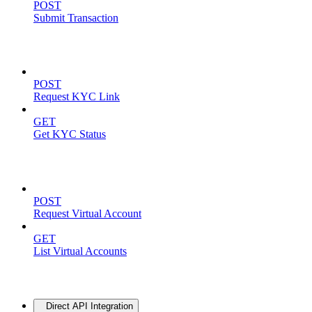
POST
Submit Transaction
KYC Operations
POST
Request KYC Link
GET
Get KYC Status
Virtual Accounts
POST
Request Virtual Account
GET
List Virtual Accounts
Advanced
Direct API Integration