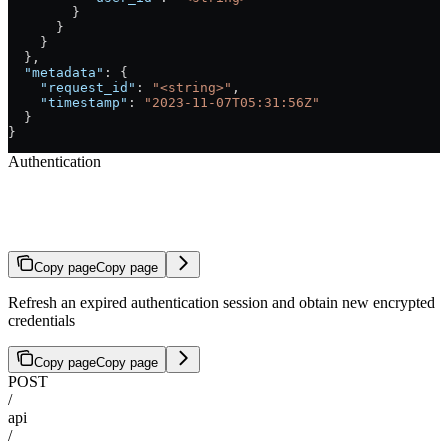
        }
      }
    }
  },
  "metadata"
: {
    "request_id"
: 
"<string>"
,
    "timestamp"
: 
"2023-11-07T05:31:56Z"
  }
}
Authentication
Refresh Session
Copy page
Copy page
Refresh an expired authentication session and obtain new encrypted
credentials
Copy page
Copy page
POST
/
api
/