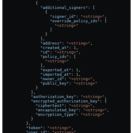
              {
                "additional_signers"
: [
                  {
                    "signer_id"
: 
"<string>"
,
                    "override_policy_ids"
: [
                      "<string>"
                    ]
                  }
                ],
                "address"
: 
"<string>"
,
                "created_at"
: 
1
,
                "id"
: 
"<string>"
,
                "policy_ids"
: [
                  "<string>"
                ],
                "exported_at"
: 
1
,
                "imported_at"
: 
1
,
                "owner_id"
: 
"<string>"
,
                "public_key"
: 
"<string>"
              }
            ],
            "authorization_key"
: 
"<string>"
,
            "encrypted_authorization_key"
: {
              "ciphertext"
: 
"<string>"
,
              "encapsulated_key"
: 
"<string>"
,
              "encryption_type"
: 
"<string>"
            }
          },
          "token"
: 
"<string>"
,
          "user_id"
: 
"<string>"