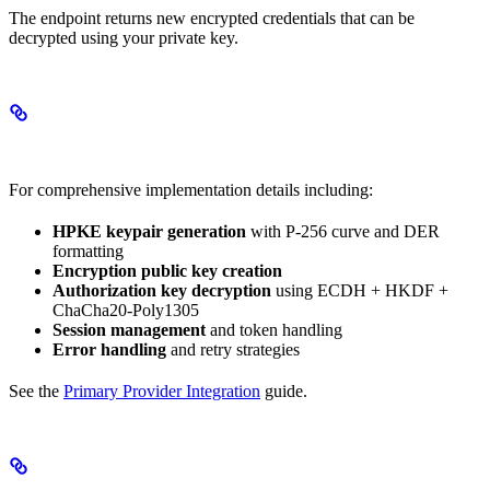
The endpoint returns new encrypted credentials that can be
decrypted using your private key.
Complete Implementation Guide
For comprehensive implementation details including:
HPKE keypair generation
with P-256 curve and DER
formatting
Encryption public key creation
Authorization key decryption
using ECDH + HKDF +
ChaCha20-Poly1305
Session management
and token handling
Error handling
and retry strategies
See the
Primary Provider Integration
guide.