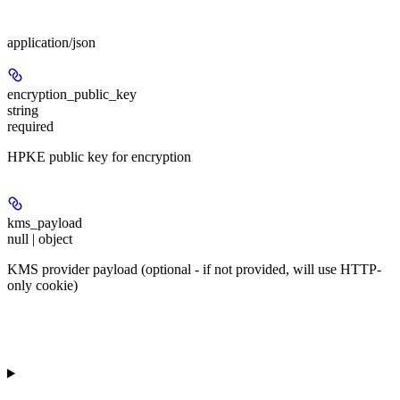
Body
application/json
encryption_public_key
string
required
HPKE public key for encryption
kms_payload
null | object
KMS provider payload (optional - if not provided, will use HTTP-
only cookie)