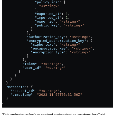
                "policy_ids"
: [
                  "<string>"
                ],
                "exported_at"
: 
1
,
                "imported_at"
: 
1
,
                "owner_id"
: 
"<string>"
,
                "public_key"
: 
"<string>"
              }
            ],
            "authorization_key"
: 
"<string>"
,
            "encrypted_authorization_key"
: {
              "ciphertext"
: 
"<string>"
,
              "encapsulated_key"
: 
"<string>"
,
              "encryption_type"
: 
"<string>"
            }
          },
          "token"
: 
"<string>"
,
          "user_id"
: 
"<string>"
        }
      }
    }
  },
  "metadata"
: {
    "request_id"
: 
"<string>"
,
    "timestamp"
: 
"2023-11-07T05:31:56Z"
  }
}
This endpoint refreshes expired authentication sessions for Grid