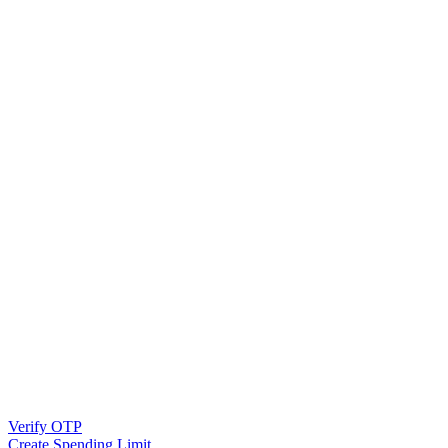
Verify OTP
Create Spending Limit