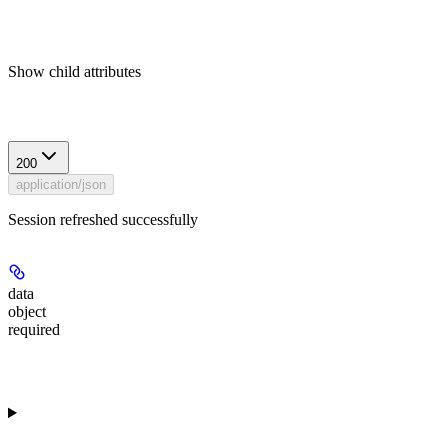
Show
child attributes
Response
200
application/json
Session refreshed successfully
data
object
required