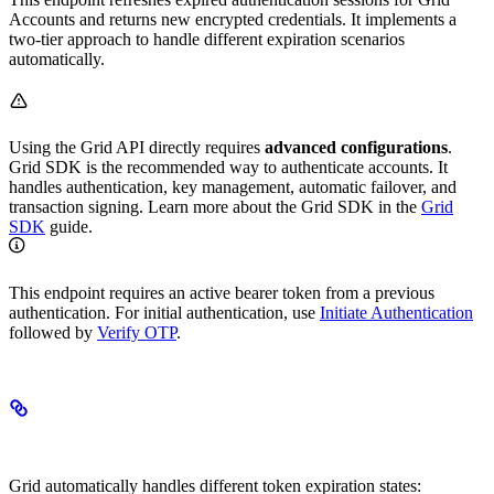
Accounts and returns new encrypted credentials. It implements a
two-tier approach to handle different expiration scenarios
automatically.
Using the Grid API directly requires
advanced configurations
.
Grid SDK is the recommended way to authenticate accounts. It
handles authentication, key management, automatic failover, and
transaction signing. Learn more about the Grid SDK in the
Grid
SDK
guide.
This endpoint requires an active bearer token from a previous
authentication. For initial authentication, use
Initiate Authentication
followed by
Verify OTP
.
How Session Refresh Works
Grid automatically handles different token expiration states: