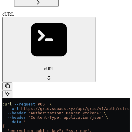
cURL
cURL
curl
 --request
 POST
 \
  --url
 https://grid.squads.xyz/api/grid/v1/auth/refres
  --header
 'Authorization: Bearer <token>'
 \
  --header
 'Content-Type: application/json'
 \
  --data
 '
{
  "encryption_public_key": "<string>",