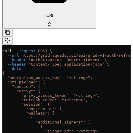
cURL
curl
 --request
 POST
 \
  --url
 https://grid.squads.xyz/api/grid/v1/auth/refres
  --header
 'Authorization: Bearer <token>'
 \
  --header
 'Content-Type: application/json'
 \
  --data
 '
{
  "encryption_public_key": "<string>",
  "kms_payload": {
    "session": {
      "Privy": {
        "privy_access_token": "<string>",
        "refresh_token": "<string>",
        "session": {
          "expires_at": 1,
          "wallets": [
            {
              "additional_signers": [
                {
                  "signer_id": "<string>",