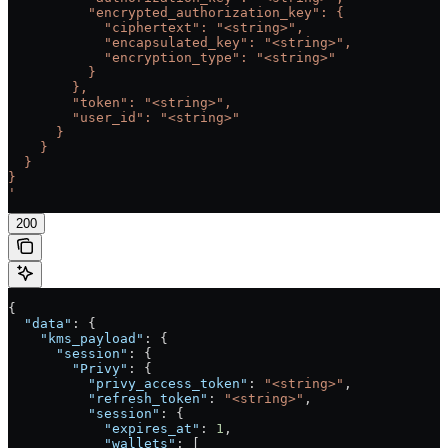
          "encrypted_authorization_key": {
            "ciphertext": "<string>",
            "encapsulated_key": "<string>",
            "encryption_type": "<string>"
          }
        },
        "token": "<string>",
        "user_id": "<string>"
      }
    }
  }
}
'
200
{
  "data"
: {
    "kms_payload"
: {
      "session"
: {
        "Privy"
: {
          "privy_access_token"
: 
"<string>"
,
          "refresh_token"
: 
"<string>"
,
          "session"
: {
            "expires_at"
: 
1
,
            "wallets"
: [