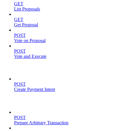
GET
List Proposals
GET
Get Proposal
POST
Vote on Proposal
POST
Vote and Execute
Payment Intents
POST
Create Payment Intent
Solana Support
POST
Prepare Arbitrary Transaction