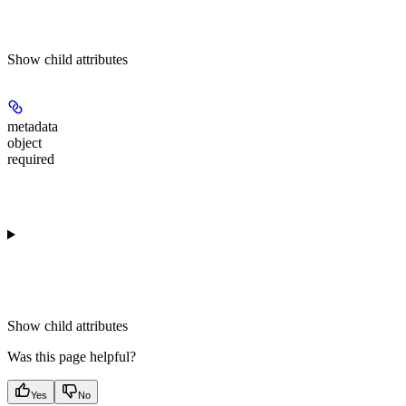
Show
child attributes
metadata
object
required
Show
child attributes
Was this page helpful?
Yes
No