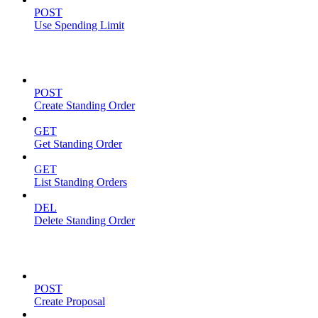
POST
Use Spending Limit
Standing Orders
POST
Create Standing Order
GET
Get Standing Order
GET
List Standing Orders
DEL
Delete Standing Order
Proposals
POST
Create Proposal