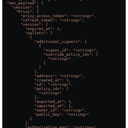
  "kms_payload": {
    "session": {
      "Privy": {
        "privy_access_token": "<string>",
        "refresh_token": "<string>",
        "session": {
          "expires_at": 1,
          "wallets": [
            {
              "additional_signers": [
                {
                  "signer_id": "<string>",
                  "override_policy_ids": [
                    "<string>"
                  ]
                }
              ],
              "address": "<string>",
              "created_at": 1,
              "id": "<string>",
              "policy_ids": [
                "<string>"
              ],
              "exported_at": 1,
              "imported_at": 1,
              "owner_id": "<string>",
              "public_key": "<string>"
            }
          ],
          "authorization_key": "<string>",