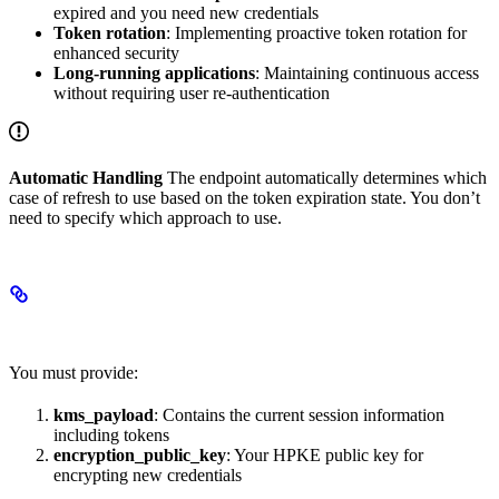
expired and you need new credentials
Token rotation
: Implementing proactive token rotation for
enhanced security
Long-running applications
: Maintaining continuous access
without requiring user re-authentication
Automatic Handling
The endpoint automatically determines which
case of refresh to use based on the token expiration state. You don’t
need to specify which approach to use.
Required Configuration
You must provide:
kms_payload
: Contains the current session information
including tokens
encryption_public_key
: Your HPKE public key for
encrypting new credentials