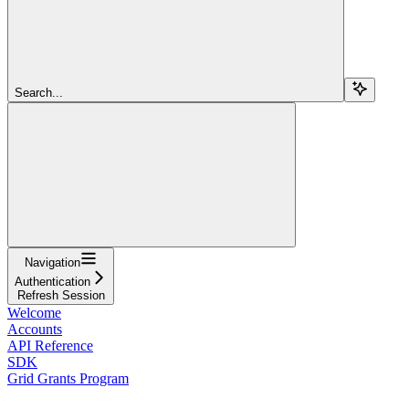
Search...
Navigation
Authentication
Refresh Session
Welcome
Accounts
API Reference
SDK
Grid Grants Program