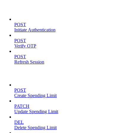
Authentication
POST
Initiate Authentication
POST
Verify OTP
POST
Refresh Session
Spending Limits
POST
Create Spending Limit
PATCH
Update Spending Limit
DEL
Delete Spending Limit