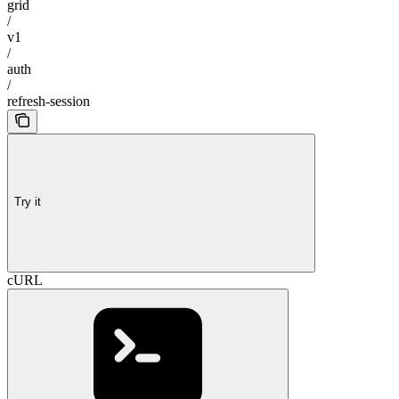
grid
/
v1
/
auth
/
refresh-session
Try it
cURL