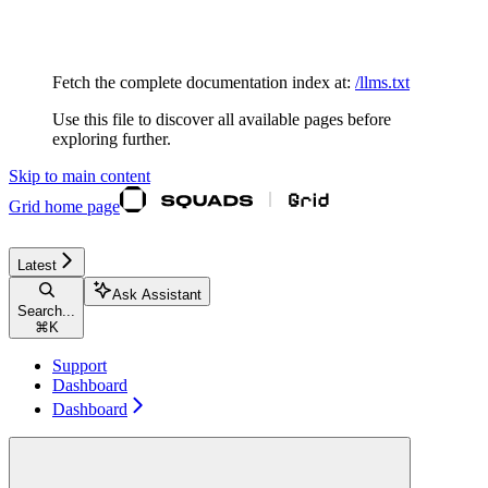
Documentation Index
Fetch the complete documentation index at:
/llms.txt
Use this file to discover all available pages before
exploring further.
Skip to main content
Grid
home page
Latest
Ask Assistant
Search...
⌘
K
Support
Dashboard
Dashboard