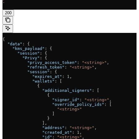
'
200
{
  "data"
: {
    "kms_payload"
: {
      "session"
: {
        "Privy"
: {
          "privy_access_token"
: 
"<string>"
,
          "refresh_token"
: 
"<string>"
,
          "session"
: {
            "expires_at"
: 
1
,
            "wallets"
: [
              {
                "additional_signers"
: [
                  {
                    "signer_id"
: 
"<string>"
,
                    "override_policy_ids"
: [
                      "<string>"
                    ]
                  }
                ],
                "address"
: 
"<string>"
,
                "created_at"
: 
1
,
                "id"
: 
"<string>"
,