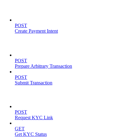
Payment Intents
POST
Create Payment Intent
Solana Support
POST
Prepare Arbitrary Transaction
POST
Submit Transaction
KYC Operations
POST
Request KYC Link
GET
Get KYC Status