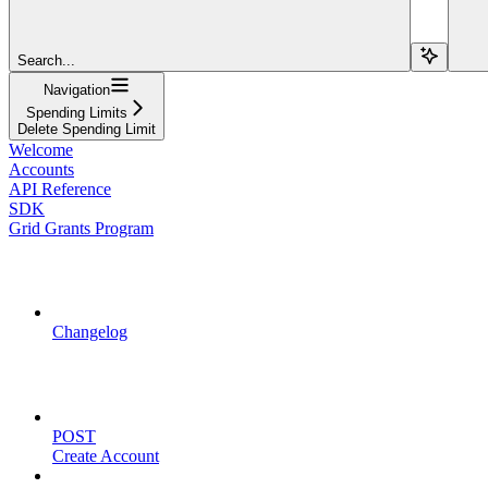
Search...
Navigation
Spending Limits
Delete Spending Limit
Welcome
Accounts
API Reference
SDK
Grid Grants Program
API Updates
Changelog
Account Management
POST
Create Account