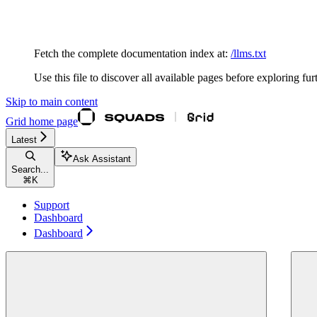
Documentation Index
Fetch the complete documentation index at:
/llms.txt
Use this file to discover all available pages before exploring fur
Skip to main content
Grid
home page
Latest
Ask Assistant
Search...
⌘
K
Support
Dashboard
Dashboard