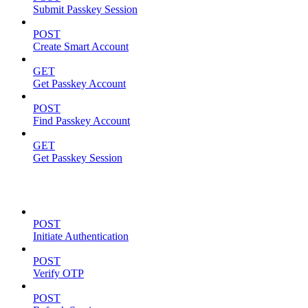
Submit Passkey Session
POST
Create Smart Account
GET
Get Passkey Account
POST
Find Passkey Account
GET
Get Passkey Session
Authentication
POST
Initiate Authentication
POST
Verify OTP
POST