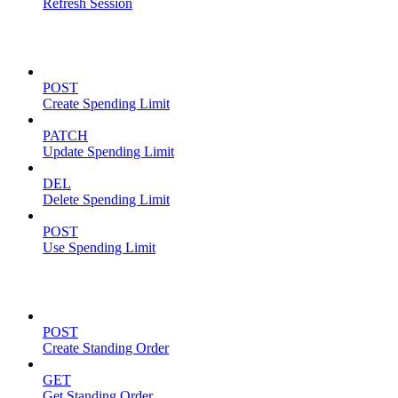
Refresh Session
Spending Limits
POST
Create Spending Limit
PATCH
Update Spending Limit
DEL
Delete Spending Limit
POST
Use Spending Limit
Standing Orders
POST
Create Standing Order
GET
Get Standing Order