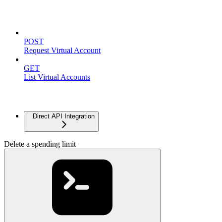
Virtual Accounts
POST
Request Virtual Account
GET
List Virtual Accounts
Advanced
Direct API Integration
Delete a spending limit