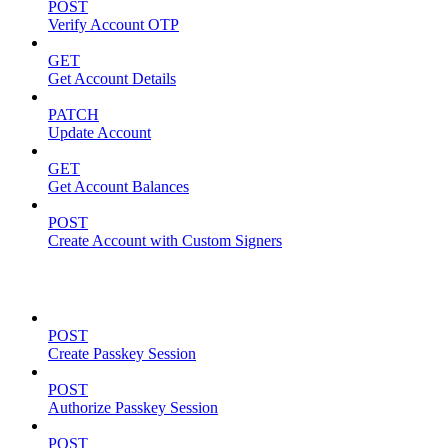
POST
Verify Account OTP
GET
Get Account Details
PATCH
Update Account
GET
Get Account Balances
POST
Create Account with Custom Signers
Passkeys
POST
Create Passkey Session
POST
Authorize Passkey Session
POST