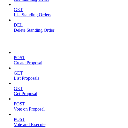
GET
List Standing Orders
DEL
Delete Standing Order
Proposals
POST
Create Proposal
GET
List Proposals
GET
Get Proposal
POST
Vote on Proposal
POST
Vote and Execute