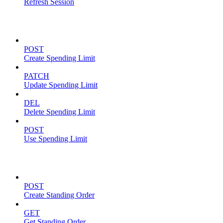
Refresh Session
Spending Limits
POST
Create Spending Limit
PATCH
Update Spending Limit
DEL
Delete Spending Limit
POST
Use Spending Limit
Standing Orders
POST
Create Standing Order
GET
Get Standing Order