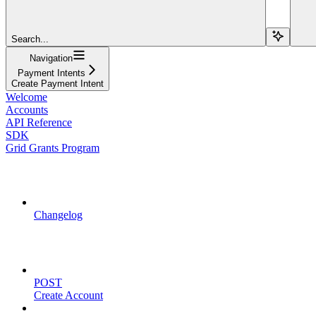
Search...
Navigation
Payment Intents
Create Payment Intent
Welcome
Accounts
API Reference
SDK
Grid Grants Program
API Updates
Changelog
Account Management
POST
Create Account