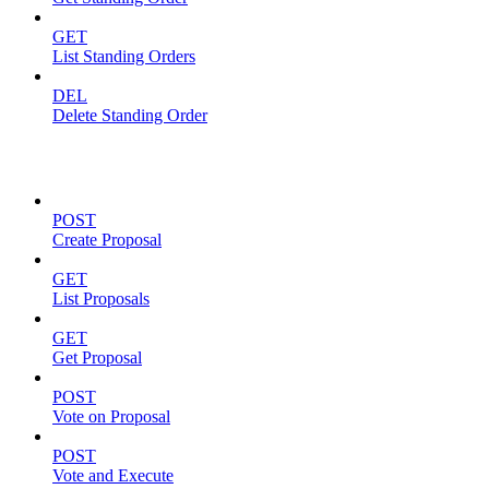
GET
List Standing Orders
DEL
Delete Standing Order
Proposals
POST
Create Proposal
GET
List Proposals
GET
Get Proposal
POST
Vote on Proposal
POST
Vote and Execute