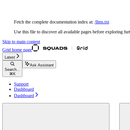
Documentation Index
Fetch the complete documentation index at:
/llms.txt
Use this file to discover all available pages before exploring fur
Skip to main content
Grid
home page
Latest
Ask Assistant
Search...
⌘
K
Support
Dashboard
Dashboard