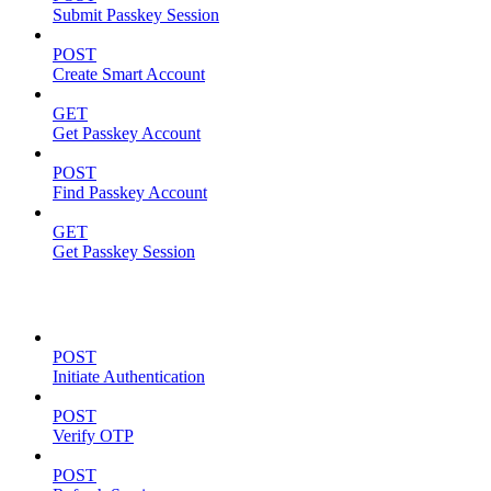
Submit Passkey Session
POST
Create Smart Account
GET
Get Passkey Account
POST
Find Passkey Account
GET
Get Passkey Session
Authentication
POST
Initiate Authentication
POST
Verify OTP
POST