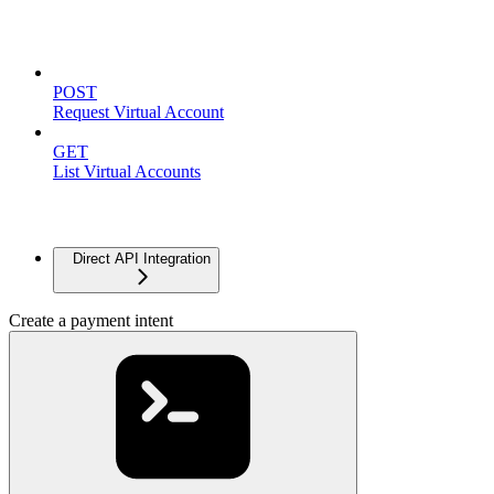
Virtual Accounts
POST
Request Virtual Account
GET
List Virtual Accounts
Advanced
Direct API Integration
Create a payment intent