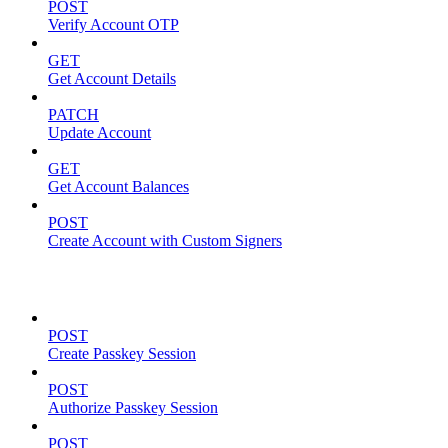
POST
Verify Account OTP
GET
Get Account Details
PATCH
Update Account
GET
Get Account Balances
POST
Create Account with Custom Signers
Passkeys
POST
Create Passkey Session
POST
Authorize Passkey Session
POST