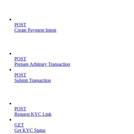
Payment Intents
POST
Create Payment Intent
Solana Support
POST
Prepare Arbitrary Transaction
POST
Submit Transaction
KYC Operations
POST
Request KYC Link
GET
Get KYC Status