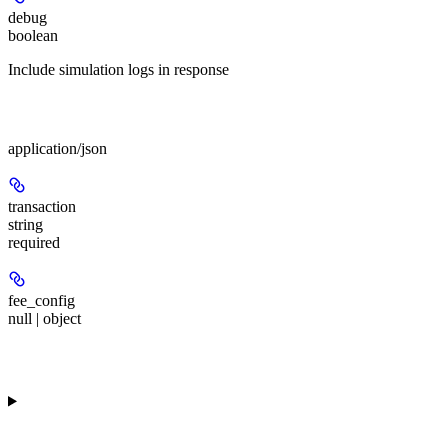
debug
boolean
Include simulation logs in response
Body
application/json
transaction
string
required
fee_config
null | object