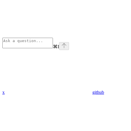
⌘
I
x
github