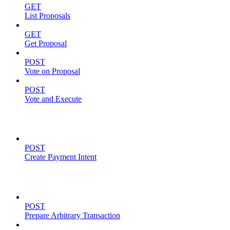
GET
List Proposals
GET
Get Proposal
POST
Vote on Proposal
POST
Vote and Execute
Payment Intents
POST
Create Payment Intent
Solana Support
POST
Prepare Arbitrary Transaction