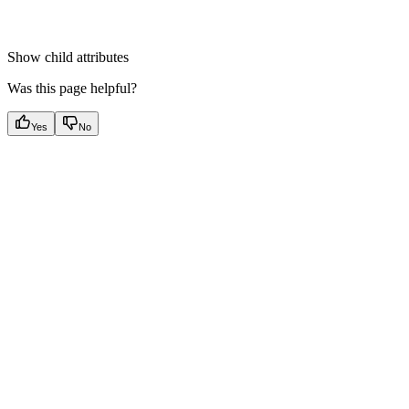
Show
child attributes
Was this page helpful?
Yes
No