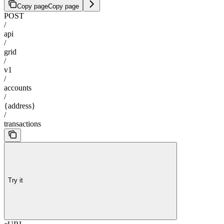
Copy page
Copy page
POST
/
api
/
grid
/
v1
/
accounts
/
{address}
/
transactions
Try it