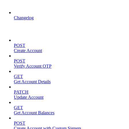
API Updates
Changelog
Account Management
POST
Create Account
POST
Verify Account OTP
GET
Get Account Details
PATCH
Update Account
GET
Get Account Balances
POST
Create Account with Custom Signers