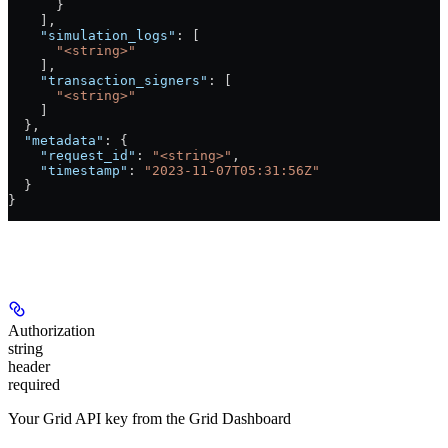
      }
    ],
    "simulation_logs"
: [
      "<string>"
    ],
    "transaction_signers"
: [
      "<string>"
    ]
  },
  "metadata"
: {
    "request_id"
: 
"<string>"
,
    "timestamp"
: 
"2023-11-07T05:31:56Z"
  }
}
Authorizations
Authorization
string
header
required
Your Grid API key from the Grid Dashboard