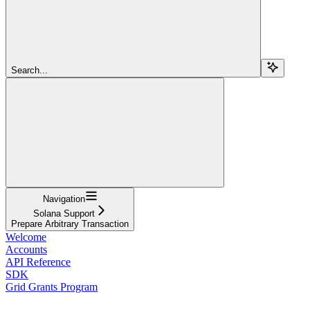
Search...
Navigation
Solana Support
Prepare Arbitrary Transaction
Welcome
Accounts
API Reference
SDK
Grid Grants Program