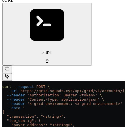
cURL
cURL
curl
 --request
 POST
 \
  --url
 https://grid.squads.xyz/api/grid/v1/accounts/{a
  --header
 'Authorization: Bearer <token>'
 \
  --header
 'Content-Type: application/json'
 \
  --header
 'x-grid-environment: <x-grid-environment>'
 \
  --data
 '
{
  "transaction": "<string>",
  "fee_config": {
    "payer_address": "<string>",