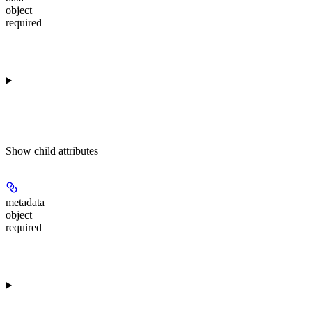
object
required
Show
child attributes
metadata
object
required