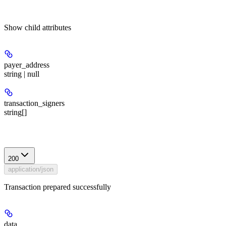
Show
child attributes
payer_address
string | null
transaction_signers
string[]
Response
200
application/json
Transaction prepared successfully
data