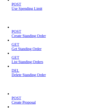
POST
Use Spending Limit
Standing Orders
POST
Create Standing Order
GET
Get Standing Order
GET
List Standing Orders
DEL
Delete Standing Order
Proposals
POST
Create Proposal