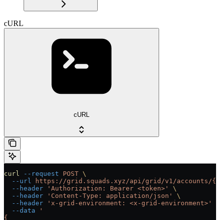
cURL
cURL
curl
 --request
 POST
 \
  --url
 https://grid.squads.xyz/api/grid/v1/accounts/{a
  --header
 'Authorization: Bearer <token>'
 \
  --header
 'Content-Type: application/json'
 \
  --header
 'x-grid-environment: <x-grid-environment>'
 \
  --data
 '
{