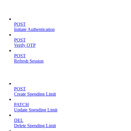
Authentication
POST
Initiate Authentication
POST
Verify OTP
POST
Refresh Session
Spending Limits
POST
Create Spending Limit
PATCH
Update Spending Limit
DEL
Delete Spending Limit