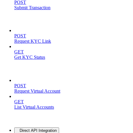
POST
Submit Transaction
KYC Operations
POST
Request KYC Link
GET
Get KYC Status
Virtual Accounts
POST
Request Virtual Account
GET
List Virtual Accounts
Advanced
Direct API Integration