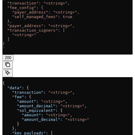
  "transaction": "<string>",
  "fee_config": {
    "payer_address": "<string>",
    "self_managed_fees": true
  },
  "payer_address": "<string>",
  "transaction_signers": [
    "<string>"
  ]
}
'
200
{
  "data"
: {
    "transaction"
: 
"<string>"
,
    "fee"
: {
      "amount"
: 
"<string>"
,
      "amount_decimal"
: 
"<string>"
,
      "sol_equivalent"
: {
        "amount"
: 
"<string>"
,
        "amount_decimal"
: 
"<string>"
      }
    },
    "kms_payloads"
: [