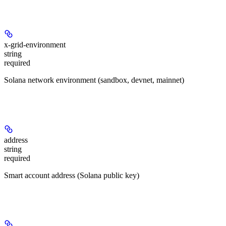
Headers
x-grid-environment
string
required
Solana network environment (sandbox, devnet, mainnet)
Path Parameters
address
string
required
Smart account address (Solana public key)
Query Parameters