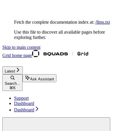
Documentation Index
Fetch the complete documentation index at:
/llms.txt
Use this file to discover all available pages before
exploring further.
Skip to main content
Grid
home page
Latest
Ask Assistant
Search...
⌘
K
Support
Dashboard
Dashboard