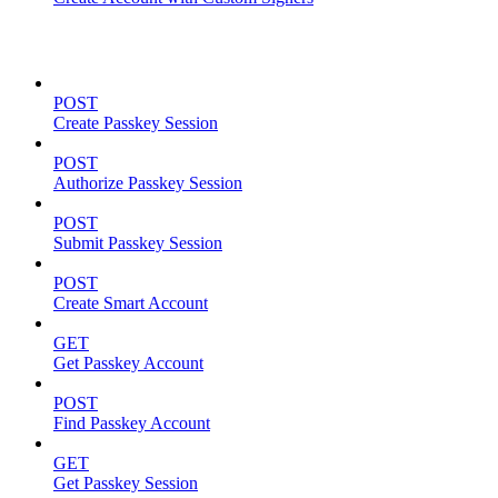
Passkeys
POST
Create Passkey Session
POST
Authorize Passkey Session
POST
Submit Passkey Session
POST
Create Smart Account
GET
Get Passkey Account
POST
Find Passkey Account
GET
Get Passkey Session