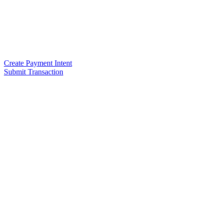
Create Payment Intent
Submit Transaction