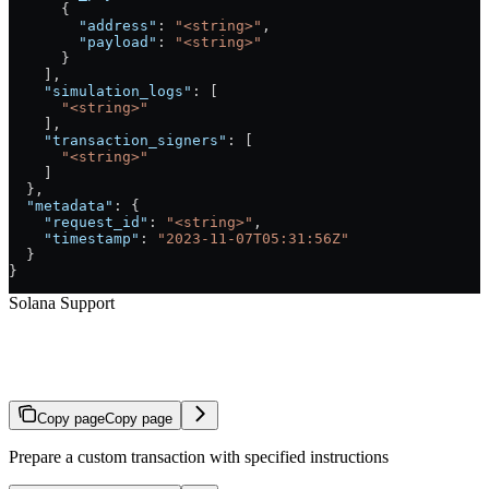
      {
        "address"
: 
"<string>"
,
        "payload"
: 
"<string>"
      }
    ],
    "simulation_logs"
: [
      "<string>"
    ],
    "transaction_signers"
: [
      "<string>"
    ]
  },
  "metadata"
: {
    "request_id"
: 
"<string>"
,
    "timestamp"
: 
"2023-11-07T05:31:56Z"
  }
}
Solana Support
Prepare Arbitrary Transaction
Copy page
Copy page
Prepare a custom transaction with specified instructions