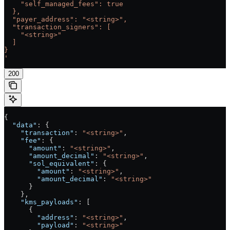
    "self_managed_fees": true
  },
  "payer_address": "<string>",
  "transaction_signers": [
    "<string>"
  ]
}
'
200
{
  "data"
: {
    "transaction"
: 
"<string>"
,
    "fee"
: {
      "amount"
: 
"<string>"
,
      "amount_decimal"
: 
"<string>"
,
      "sol_equivalent"
: {
        "amount"
: 
"<string>"
,
        "amount_decimal"
: 
"<string>"
      }
    },
    "kms_payloads"
: [
      {
        "address"
: 
"<string>"
,
        "payload"
: 
"<string>"