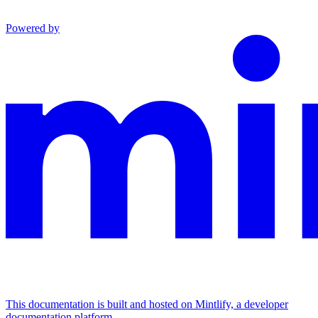
Powered by
This documentation is built and hosted on Mintlify, a developer
documentation platform