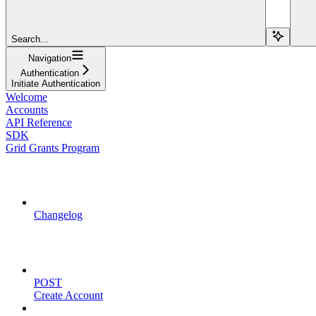
Search...
Navigation
Authentication
Initiate Authentication
Welcome
Accounts
API Reference
SDK
Grid Grants Program
API Updates
Changelog
Account Management
POST
Create Account