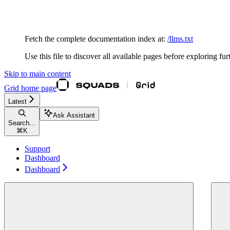
Documentation Index
Fetch the complete documentation index at:
/llms.txt
Use this file to discover all available pages before exploring fur
Skip to main content
Grid
home page
Latest
Ask Assistant
Search...
⌘
K
Support
Dashboard
Dashboard