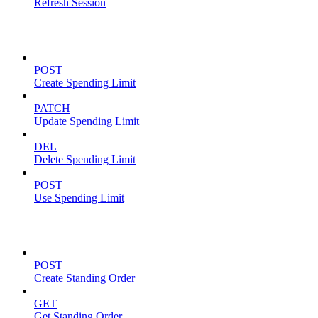
Refresh Session
Spending Limits
POST
Create Spending Limit
PATCH
Update Spending Limit
DEL
Delete Spending Limit
POST
Use Spending Limit
Standing Orders
POST
Create Standing Order
GET
Get Standing Order