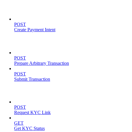
Payment Intents
POST
Create Payment Intent
Solana Support
POST
Prepare Arbitrary Transaction
POST
Submit Transaction
KYC Operations
POST
Request KYC Link
GET
Get KYC Status