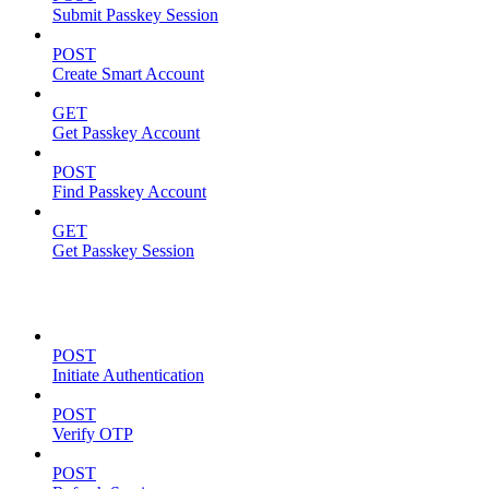
Submit Passkey Session
POST
Create Smart Account
GET
Get Passkey Account
POST
Find Passkey Account
GET
Get Passkey Session
Authentication
POST
Initiate Authentication
POST
Verify OTP
POST