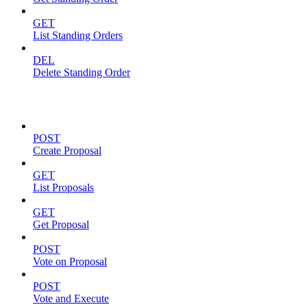
GET
List Standing Orders
DEL
Delete Standing Order
Proposals
POST
Create Proposal
GET
List Proposals
GET
Get Proposal
POST
Vote on Proposal
POST
Vote and Execute