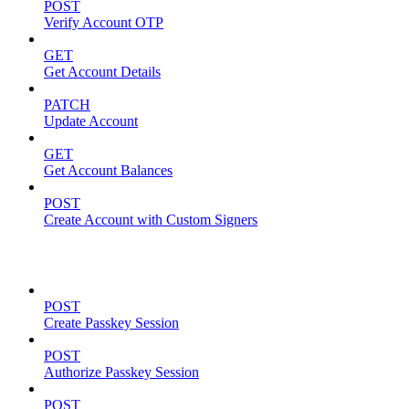
POST
Verify Account OTP
GET
Get Account Details
PATCH
Update Account
GET
Get Account Balances
POST
Create Account with Custom Signers
Passkeys
POST
Create Passkey Session
POST
Authorize Passkey Session
POST