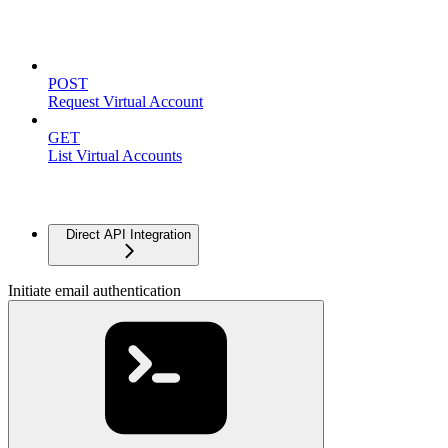
Virtual Accounts
POST
Request Virtual Account
GET
List Virtual Accounts
Advanced
Direct API Integration
Initiate email authentication