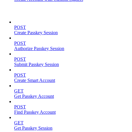
Passkeys
POST
Create Passkey Session
POST
Authorize Passkey Session
POST
Submit Passkey Session
POST
Create Smart Account
GET
Get Passkey Account
POST
Find Passkey Account
GET
Get Passkey Session