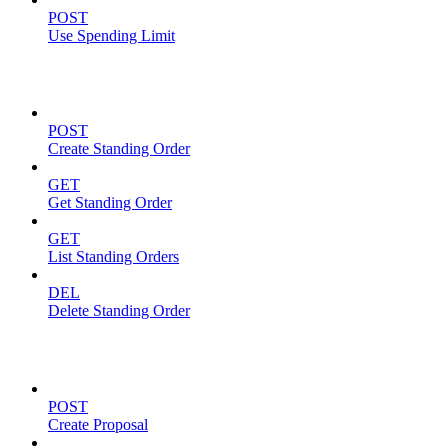
POST
Use Spending Limit
Standing Orders
POST
Create Standing Order
GET
Get Standing Order
GET
List Standing Orders
DEL
Delete Standing Order
Proposals
POST
Create Proposal