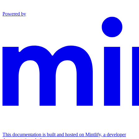
Powered by
This documentation is built and hosted on Mintlify, a developer