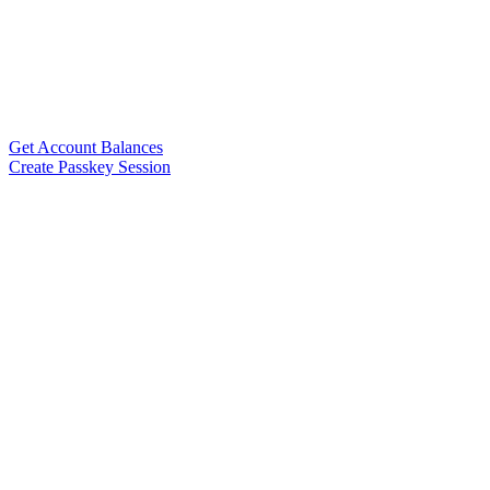
Get Account Balances
Create Passkey Session