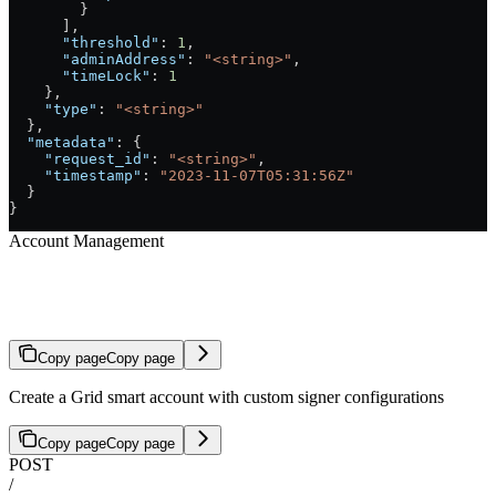
        }
      ],
      "threshold"
: 
1
,
      "adminAddress"
: 
"<string>"
,
      "timeLock"
: 
1
    },
    "type"
: 
"<string>"
  },
  "metadata"
: {
    "request_id"
: 
"<string>"
,
    "timestamp"
: 
"2023-11-07T05:31:56Z"
  }
}
Account Management
Create Account with Custom Signers
Copy page
Copy page
Create a Grid smart account with custom signer configurations
Copy page
Copy page
POST
/