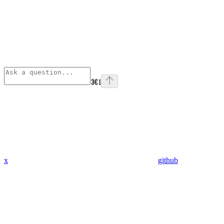
⌘
I
x
github