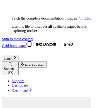
Documentation Index
Fetch the complete documentation index at:
/llms.txt
Use this file to discover all available pages before
exploring further.
Skip to main content
Grid
home page
Latest
Ask Assistant
Search...
⌘
K
Support
Dashboard
Dashboard