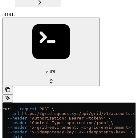
cURL
cURL
curl
 --request
 POST
 \
  --url
 https://grid.squads.xyz/api/grid/v1/accounts:cu
  --header
 'Authorization: Bearer <token>'
 \
  --header
 'Content-Type: application/json'
 \
  --header
 'x-grid-environment: <x-grid-environment>'
 \
  --header
 'x-idempotency-key: <x-idempotency-key>'
 \
  --data
 '