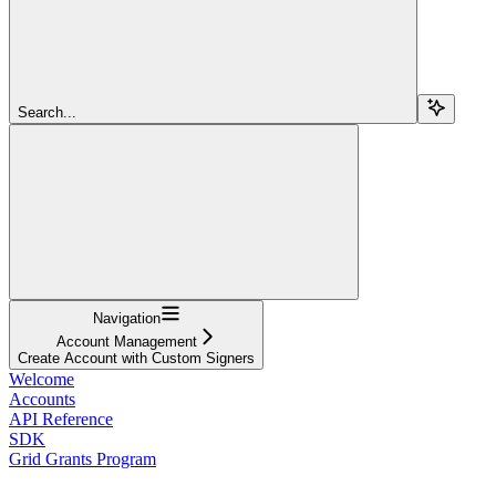
Search...
Navigation
Account Management
Create Account with Custom Signers
Welcome
Accounts
API Reference
SDK
Grid Grants Program