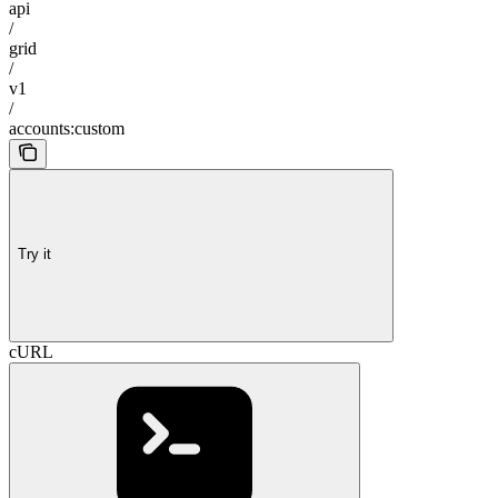
api
/
grid
/
v1
/
accounts:custom
Try it
cURL