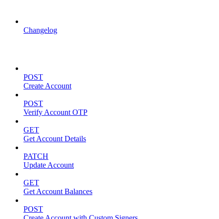
API Updates
Changelog
Account Management
POST
Create Account
POST
Verify Account OTP
GET
Get Account Details
PATCH
Update Account
GET
Get Account Balances
POST
Create Account with Custom Signers