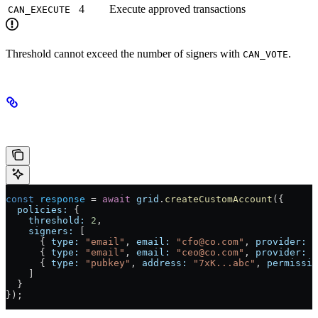
4
Execute approved transactions
CAN_EXECUTE
Threshold cannot exceed the number of signers with
.
CAN_VOTE
Example: 2-of-3 Treasury
const
 response
 =
 await
 grid
.
createCustomAccount
({
  policies:
 {
    threshold:
 2
,
    signers:
 [
      { 
type:
 "email"
, 
email:
 "cfo@co.com"
, 
provider:
 "
      { 
type:
 "email"
, 
email:
 "ceo@co.com"
, 
provider:
 "
      { 
type:
 "pubkey"
, 
address:
 "7xK...abc"
, 
permissio
    ]
  }
});