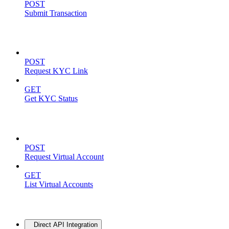
POST
Submit Transaction
KYC Operations
POST
Request KYC Link
GET
Get KYC Status
Virtual Accounts
POST
Request Virtual Account
GET
List Virtual Accounts
Advanced
Direct API Integration