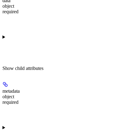
data
object
required
Show
child attributes
metadata
object
required