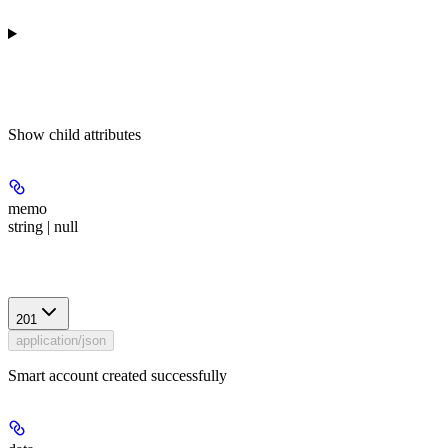
Show
child attributes
memo
string | null
Response
201
application/json
Smart account created successfully