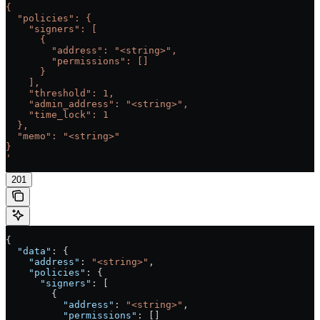
{
  "policies": {
    "signers": [
      {
        "address": "<string>",
        "permissions": []
      }
    ],
    "threshold": 1,
    "admin_address": "<string>",
    "time_lock": 1
  },
  "memo": "<string>"
}
'
201
{
  "data"
: {
    "address"
: 
"<string>"
,
    "policies"
: {
      "signers"
: [
        {
          "address"
: 
"<string>"
,
          "permissions"
: []