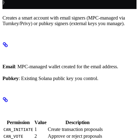
}
Creates a smart account with email signers (MPC-managed via
Turnkey/Privy) or pubkey signers (external keys you manage).
Signer Types
Email
: MPC-managed wallet created for the email address.
Pubkey
: Existing Solana public key you control.
Permissions
Permission
Value
Description
1
Create transaction proposals
CAN_INITIATE
2
Approve or reject proposals
CAN_VOTE