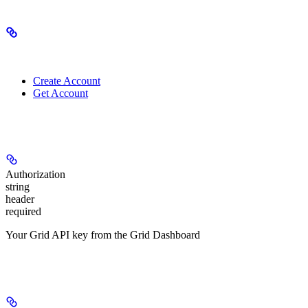
Related Endpoints
Create Account
Get Account
Authorizations
Authorization
string
header
required
Your Grid API key from the Grid Dashboard
Headers