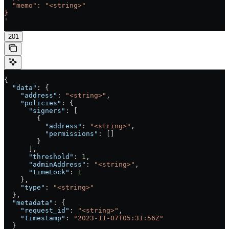
  "memo": "<string>"
}
'
201
{
  "data"
: {
    "address"
: 
"<string>"
,
    "policies"
: {
      "signers"
: [
        {
          "address"
: 
"<string>"
,
          "permissions"
: []
        }
      ],
      "threshold"
: 
1
,
      "adminAddress"
: 
"<string>"
,
      "timeLock"
: 
1
    },
    "type"
: 
"<string>"
  },
  "metadata"
: {
    "request_id"
: 
"<string>"
,
    "timestamp"
: 
"2023-11-07T05:31:56Z"
  }