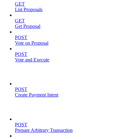
GET
List Proposals
GET
Get Proposal
POST
Vote on Proposal
POST
Vote and Execute
Payment Intents
POST
Create Payment Intent
Solana Support
POST
Prepare Arbitrary Transaction