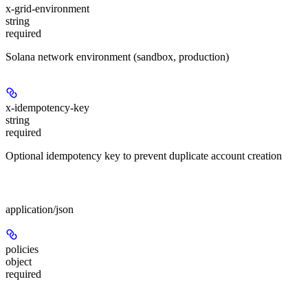
x-grid-environment
string
required
Solana network environment (sandbox, production)
x-idempotency-key
string
required
Optional idempotency key to prevent duplicate account creation
Body
application/json
policies
object
required