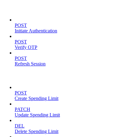
Authentication
POST
Initiate Authentication
POST
Verify OTP
POST
Refresh Session
Spending Limits
POST
Create Spending Limit
PATCH
Update Spending Limit
DEL
Delete Spending Limit