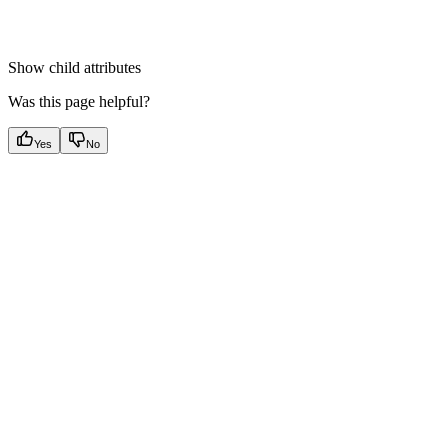
Show
child attributes
Was this page helpful?
Yes
No