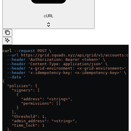
cURL
curl
 --request
 POST
 \
  --url
 https://grid.squads.xyz/api/grid/v1/accounts:cu
  --header
 'Authorization: Bearer <token>'
 \
  --header
 'Content-Type: application/json'
 \
  --header
 'x-grid-environment: <x-grid-environment>'
 \
  --header
 'x-idempotency-key: <x-idempotency-key>'
 \
  --data
 '
{
  "policies": {
    "signers": [
      {
        "address": "<string>",
        "permissions": []
      }
    ],
    "threshold": 1,
    "admin_address": "<string>",
    "time_lock": 1
  },