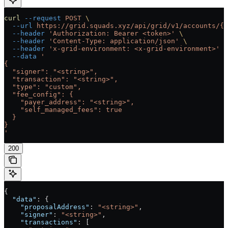
curl
 --request
 POST
 \
  --url
 https://grid.squads.xyz/api/grid/v1/accounts/{a
  --header
 'Authorization: Bearer <token>'
 \
  --header
 'Content-Type: application/json'
 \
  --header
 'x-grid-environment: <x-grid-environment>'
 \
  --data
 '
{
  "signer": "<string>",
  "transaction": "<string>",
  "type": "custom",
  "fee_config": {
    "payer_address": "<string>",
    "self_managed_fees": true
  }
}
'
200
{
  "data"
: {
    "proposalAddress"
: 
"<string>"
,
    "signer"
: 
"<string>"
,
    "transactions"
: [