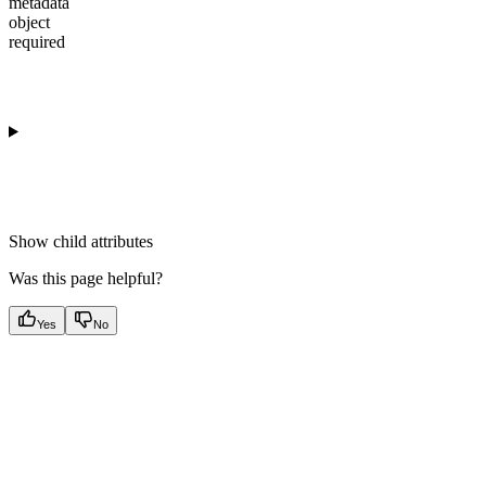
metadata
object
required
Show
child attributes
Was this page helpful?
Yes
No