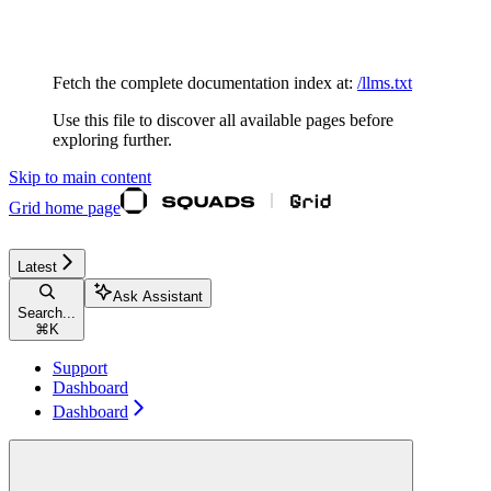
Documentation Index
Fetch the complete documentation index at:
/llms.txt
Use this file to discover all available pages before
exploring further.
Skip to main content
Grid
home page
Latest
Ask Assistant
Search...
⌘
K
Support
Dashboard
Dashboard