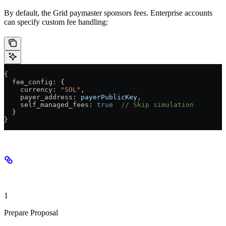
By default, the Grid paymaster sponsors fees. Enterprise accounts
can specify custom fee handling:
{
  fee_config
: {
    currency
: 
"SOL"
,
    payer_address
: 
payerPublicKey
,
    self_managed_fees
: 
true
  // Skip simulation
  }
}
Implementation Flow
1
Prepare Proposal