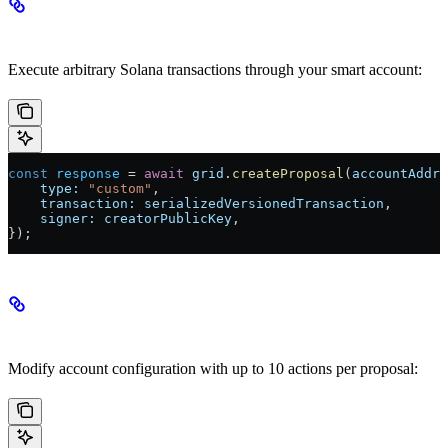
Custom Proposals
Execute arbitrary Solana transactions through your smart account:
const
 response
 =
 await
 grid
.
createProposal
(
accountAddre
    type:
 "custom"
,
    transaction:
 serializedVersionedTransaction
,
    signer:
 creatorPublicKey
,
});
Settings Proposals
Modify account configuration with up to 10 actions per proposal: