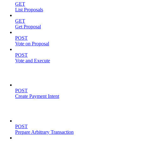
GET
List Proposals
GET
Get Proposal
POST
Vote on Proposal
POST
Vote and Execute
Payment Intents
POST
Create Payment Intent
Solana Support
POST
Prepare Arbitrary Transaction