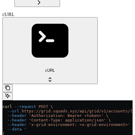
cURL
cURL
curl
 --request
 POST
 \
  --url
 https://grid.squads.xyz/api/grid/v1/accounts/{a
  --header
 'Authorization: Bearer <token>'
 \
  --header
 'Content-Type: application/json'
 \
  --header
 'x-grid-environment: <x-grid-environment>'
 \
  --data
 '
{