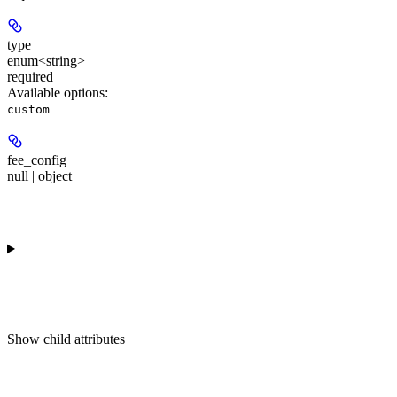
type
enum<string>
required
Available options
:
custom
fee_config
null | object
Show
child attributes
Response