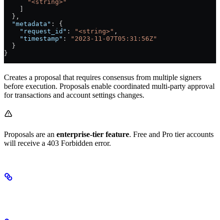
      "<string>"
    ]
  },
  "metadata"
: {
    "request_id"
: 
"<string>"
,
    "timestamp"
: 
"2023-11-07T05:31:56Z"
  }
}
Creates a proposal that requires consensus from multiple signers
before execution. Proposals enable coordinated multi-party approval
for transactions and account settings changes.
Proposals are an
enterprise-tier feature
. Free and Pro tier accounts
will receive a 403 Forbidden error.
Proposal Types