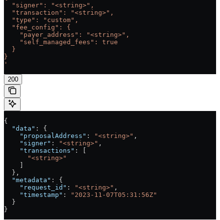
  "signer": "<string>",
  "transaction": "<string>",
  "type": "custom",
  "fee_config": {
    "payer_address": "<string>",
    "self_managed_fees": true
  }
}
'
200
{
  "data"
: {
    "proposalAddress"
: 
"<string>"
,
    "signer"
: 
"<string>"
,
    "transactions"
: [
      "<string>"
    ]
  },
  "metadata"
: {
    "request_id"
: 
"<string>"
,
    "timestamp"
: 
"2023-11-07T05:31:56Z"
  }
}