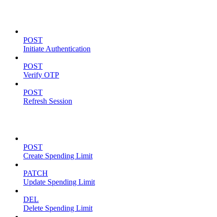
Authentication
POST
Initiate Authentication
POST
Verify OTP
POST
Refresh Session
Spending Limits
POST
Create Spending Limit
PATCH
Update Spending Limit
DEL
Delete Spending Limit