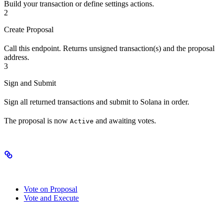
Build your transaction or define settings actions.
2
Create Proposal
Call this endpoint. Returns unsigned transaction(s) and the proposal
address.
3
Sign and Submit
Sign all returned transactions and submit to Solana in order.
The proposal is now
and awaiting votes.
Active
Related Endpoints
Vote on Proposal
Vote and Execute
Authorizations