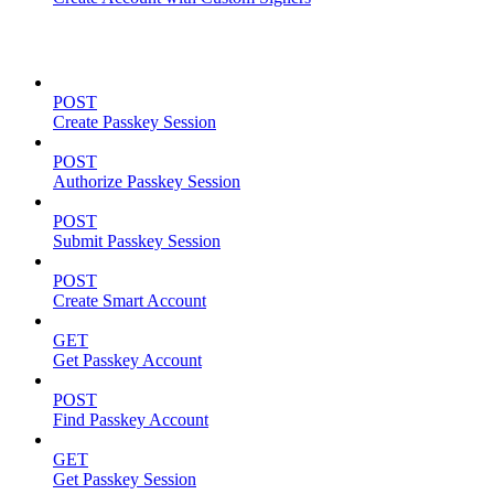
Passkeys
POST
Create Passkey Session
POST
Authorize Passkey Session
POST
Submit Passkey Session
POST
Create Smart Account
GET
Get Passkey Account
POST
Find Passkey Account
GET
Get Passkey Session