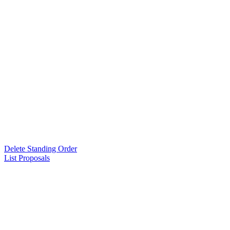
Delete Standing Order
List Proposals