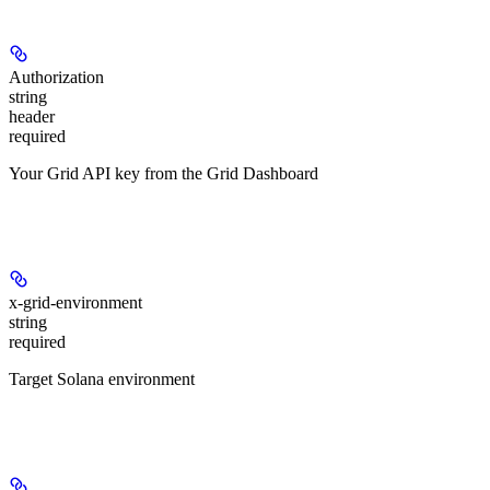
Authorization
string
header
required
Your Grid API key from the Grid Dashboard
Headers
x-grid-environment
string
required
Target Solana environment
Path Parameters