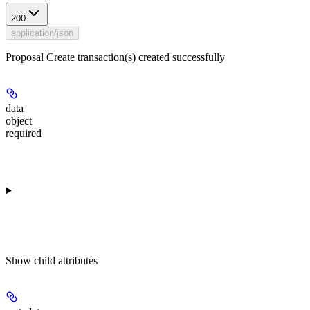
200
application/json
Proposal Create transaction(s) created successfully
data
object
required
Show
child attributes