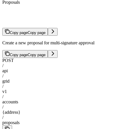
Proposals
Create Proposal
Copy page
Copy page
Create a new proposal for multi-signature approval
Copy page
Copy page
POST
/
api
/
grid
/
v1
/
accounts
/
{address}
/
proposals