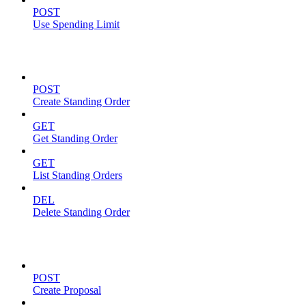
POST
Use Spending Limit
Standing Orders
POST
Create Standing Order
GET
Get Standing Order
GET
List Standing Orders
DEL
Delete Standing Order
Proposals
POST
Create Proposal