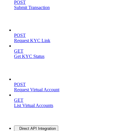
POST
Submit Transaction
KYC Operations
POST
Request KYC Link
GET
Get KYC Status
Virtual Accounts
POST
Request Virtual Account
GET
List Virtual Accounts
Advanced
Direct API Integration