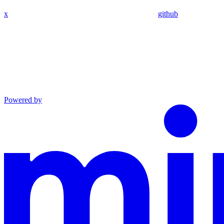
x
github
Powered by