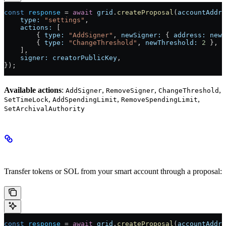
const
 response
 =
 await
 grid
.
createProposal
(
accountAddre
    type:
 "settings"
,
    actions:
 [
        { 
type:
 "AddSigner"
, 
newSigner:
 { 
address:
 newK
        { 
type:
 "ChangeThreshold"
, 
newThreshold:
 2
 },
    ],
    signer:
 creatorPublicKey
,
});
Available actions
:
,
,
,
AddSigner
RemoveSigner
ChangeThreshold
,
,
,
SetTimeLock
AddSpendingLimit
RemoveSpendingLimit
SetArchivalAuthority
Transfer Proposals
Transfer tokens or SOL from your smart account through a proposal:
const
 response
 =
 await
 grid
.
createProposal
(
accountAddre