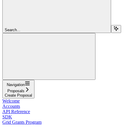
Search...
Navigation
Proposals
Create Proposal
Welcome
Accounts
API Reference
SDK
Grid Grants Program