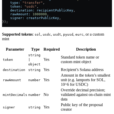
    type:
 "transfer"
,
    token:
 "usdc"
,
    destination:
 recipientPublicKey
,
    rawAmount:
 1000000
,
    signer:
 creatorPublicKey
,
});
Supported tokens
:
,
,
,
,
, or a custom
sol
usdc
usdt
pyusd
eurc
mint
Parameter
Type
Required
Description
string
Standard token name or
Yes
token
|
custom mint object
object
Yes
Recipient’s Solana address
destination
string
Amount in the token’s smallest
Yes
unit (e.g. lamports for SOL,
rawAmount
number
10^6 for USDC)
Override decimal precision;
No
validated against on-chain mint
mintDecimals
number
data
Public key of the proposal
Yes
signer
string
creator