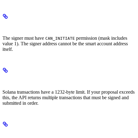
Permission Requirements
The signer must have
permission (mask includes
CAN_INITIATE
value 1). The signer address cannot be the smart account address
itself.
Transaction Splitting
Solana transactions have a 1232-byte limit. If your proposal exceeds
this, the API returns multiple transactions that must be signed and
submitted in order.
Fee Configuration