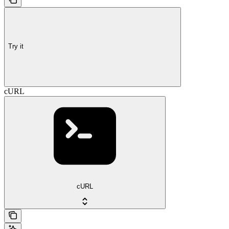
Try it
cURL
cURL