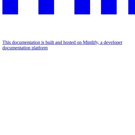
This documentation is built and hosted on Mintlify, a developer
documentation platform
Assistant
Responses
are
generated
using
AI
and
may
contain
mistakes.