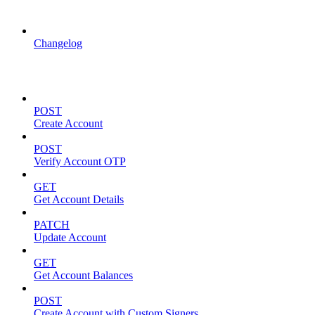
API Updates
Changelog
Account Management
POST
Create Account
POST
Verify Account OTP
GET
Get Account Details
PATCH
Update Account
GET
Get Account Balances
POST
Create Account with Custom Signers