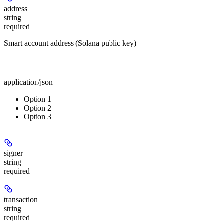
address
string
required
Smart account address (Solana public key)
Body
application/json
Option 1
Option 2
Option 3
signer
string
required
transaction
string
required