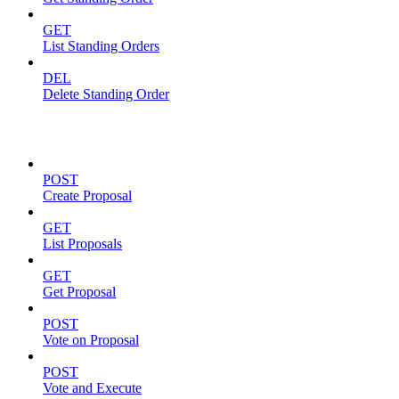
GET
List Standing Orders
DEL
Delete Standing Order
Proposals
POST
Create Proposal
GET
List Proposals
GET
Get Proposal
POST
Vote on Proposal
POST
Vote and Execute