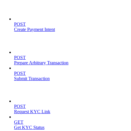
Payment Intents
POST
Create Payment Intent
Solana Support
POST
Prepare Arbitrary Transaction
POST
Submit Transaction
KYC Operations
POST
Request KYC Link
GET
Get KYC Status