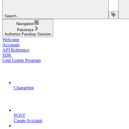
Search...
Navigation
Passkeys
Authorize Passkey Session
Welcome
Accounts
API Reference
SDK
Grid Grants Program
API Updates
Changelog
Account Management
POST
Create Account