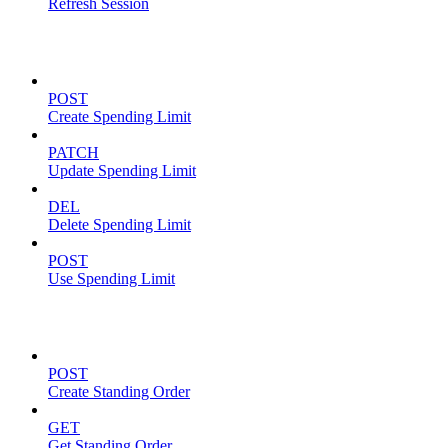
Refresh Session
Spending Limits
POST
Create Spending Limit
PATCH
Update Spending Limit
DEL
Delete Spending Limit
POST
Use Spending Limit
Standing Orders
POST
Create Standing Order
GET
Get Standing Order