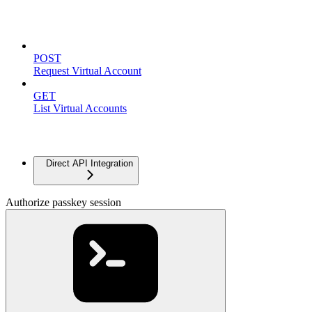
Virtual Accounts
POST
Request Virtual Account
GET
List Virtual Accounts
Advanced
Direct API Integration
Authorize passkey session