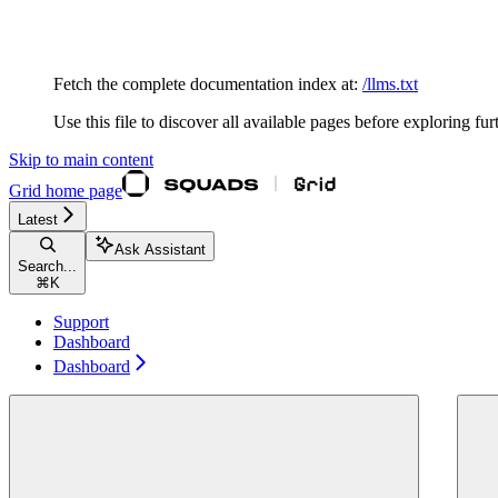
Documentation Index
Fetch the complete documentation index at:
/llms.txt
Use this file to discover all available pages before exploring fur
Skip to main content
Grid
home page
Latest
Ask Assistant
Search...
⌘
K
Support
Dashboard
Dashboard