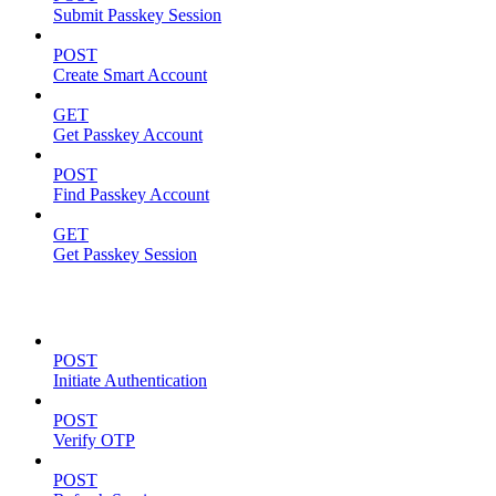
Submit Passkey Session
POST
Create Smart Account
GET
Get Passkey Account
POST
Find Passkey Account
GET
Get Passkey Session
Authentication
POST
Initiate Authentication
POST
Verify OTP
POST