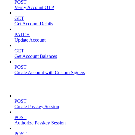
POST
Verify Account OTP
GET
Get Account Details
PATCH
Update Account
GET
Get Account Balances
POST
Create Account with Custom Signers
Passkeys
POST
Create Passkey Session
POST
Authorize Passkey Session
POST